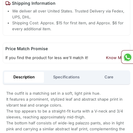
Shipping Information
We deliver all over United States. Trusted Delivery via Fedex,
UPS, DHL.
Shipping Cost: Approx. $15 for first item, and Approx. $6 for
every additional item.
Price Match Promise
If you find the product for less we'll match it!
Know More
Description
Specifications
Care
The outfit is a matching set in a soft, light pink hue.
It features a prominent, stylized leaf and abstract shape print in
vibrant teal and orange colors.
The top appears to be a straight-fit kurta with a V-neck and 3/4
sleeves, reaching approximately mid-thigh.
The bottom half consists of wide-leg palazzo pants, also in light
pink and carrying a similar abstract leaf print, complementing the