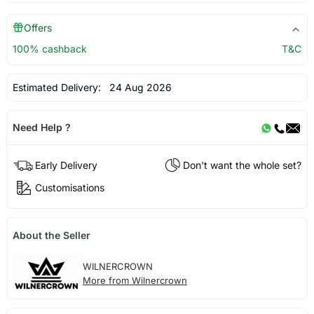
Offers
100% cashback
T&C
Estimated Delivery:
24 Aug 2026
Need Help ?
Early Delivery
Don't want the whole set?
Customisations
About the Seller
WILNERCROWN
More from Wilnercrown