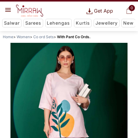
0
Get App
Salwar
Sarees
Lehengas
Kurtis
Jewellery
New
Home
Women
Co ord Sets
With Pant Co Ords.