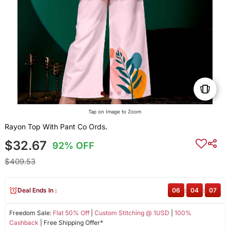
Tap on Image to Zoom
Rayon Top With Pant Co Ords.
$32.67
92% OFF
$409.53
Deal Ends In :
06
:
04
:
07
Freedom Sale:
Flat 50% Off
|
Custom Stitching @ 1USD
|
100%
Cashback
| Free Shipping Offer*