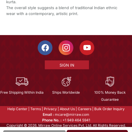
kurta.
The overall style suggests a blend of traditional Indian ethnic
wear with a contemporary, artistic print.
SIGN IN
Free Shipping Within India
Ships Worldwide
100% Money Back
Guarantee
Help Center
|
Terms
|
Privacy
|
About Us
|
Careers
|
Bulk Order Inquiry
Email :
mcare@mirraw.com
Phone No. :
+1 949 464 5941
Copyright © 2026, Mirraw Online Services Pvt. Ltd. All Rights Reserved.