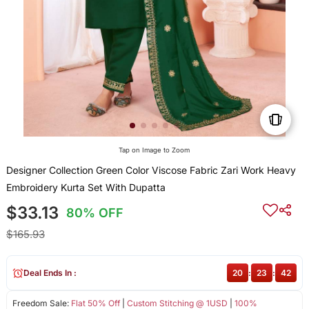
Tap on Image to Zoom
Designer Collection Green Color Viscose Fabric Zari Work Heavy
Embroidery Kurta Set With Dupatta
$33.13
80% OFF
$165.93
Deal Ends In :
20
:
23
:
42
Freedom Sale:
Flat 50% Off
|
Custom Stitching @ 1USD
|
100%