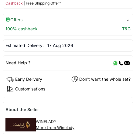
Cashback
| Free Shipping Offer*
Offers
100% cashback
T&C
Estimated Delivery:
17 Aug 2026
Need Help ?
Early Delivery
Don't want the whole set?
Customisations
About the Seller
WINELADY
More from Winelady