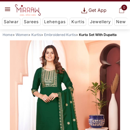
0
Get App
Salwar
Sarees
Lehengas
Kurtis
Jewellery
New
Home
Women
Kurtis
Embroidered Kurtis
Kurta Set With Dupatta