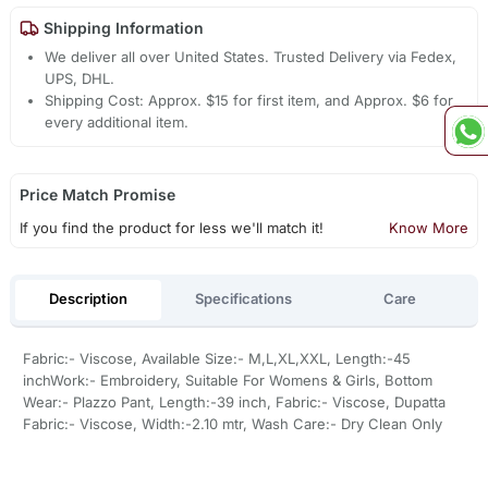
Shipping Information
We deliver all over United States. Trusted Delivery via Fedex,
UPS, DHL.
Shipping Cost: Approx. $15 for first item, and Approx. $6 for
every additional item.
Price Match Promise
If you find the product for less we'll match it!
Know More
Description
Specifications
Care
Fabric:- Viscose, Available Size:- M,L,XL,XXL, Length:-45
inchWork:- Embroidery, Suitable For Womens & Girls, Bottom
Wear:- Plazzo Pant, Length:-39 inch, Fabric:- Viscose, Dupatta
Fabric:- Viscose, Width:-2.10 mtr, Wash Care:- Dry Clean Only