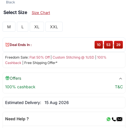
Black
Select Size
Size Chart
M
L
XL
XXL
Deal Ends In :
10
:
53
:
28
Freedom Sale:
Flat 50% Off
|
Custom Stitching @ 1USD
|
100%
Cashback
| Free Shipping Offer*
Offers
100% cashback
T&C
Estimated Delivery:
15 Aug 2026
Need Help ?