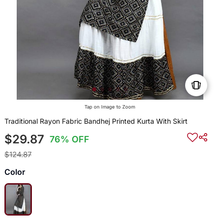
Tap on Image to Zoom
Traditional Rayon Fabric Bandhej Printed Kurta With Skirt
$29.87
76% OFF
$124.87
Color