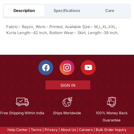
Description
Specifications
Care
Fabric:- Rayon, Work:- Printed, Available Size:- M,L,XL,XXL,
Kurta Length:-42 inch, Bottom Wear:- Skirt, Length:-39 inch,
SIGN IN
Free Shipping Within India
Ships Worldwide
100% Money Back
Guarantee
Help Center
|
Terms
|
Privacy
|
About Us
|
Careers
|
Bulk Order Inquiry