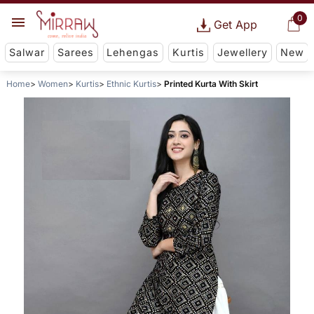
0
Get App
Salwar
Sarees
Lehengas
Kurtis
Jewellery
New
Home
Women
Kurtis
Ethnic Kurtis
Printed Kurta With Skirt