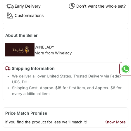
Early Delivery
Don't want the whole set?
Customisations
About the Seller
WINELADY
More from Winelady
Shipping Information
We deliver all over United States. Trusted Delivery via Fedex,
UPS, DHL.
Shipping Cost: Approx. $15 for first item, and Approx. $6 for
every additional item.
Price Match Promise
If you find the product for less we'll match it!
Know More