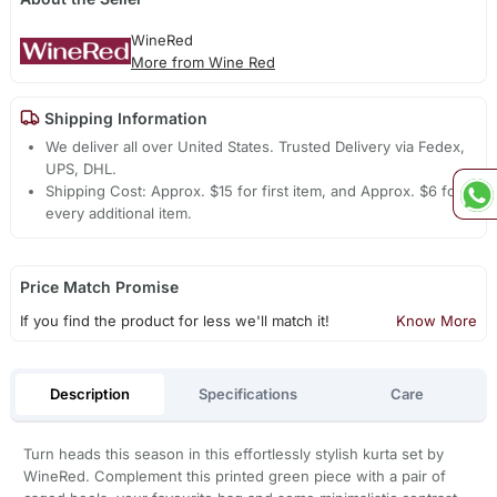
WineRed
More from Wine Red
Shipping Information
We deliver all over United States. Trusted Delivery via Fedex,
UPS, DHL.
Shipping Cost: Approx. $15 for first item, and Approx. $6 for
every additional item.
Price Match Promise
If you find the product for less we'll match it!
Know More
Description
Specifications
Care
Turn heads this season in this effortlessly stylish kurta set by
WineRed. Complement this printed green piece with a pair of