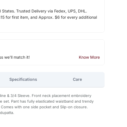
d States. Trusted Delivery via Fedex, UPS, DHL.
5 for first item, and Approx. $6 for every additional
ss we'll match it!
Know More
Specifications
Care
line & 3/4 Sleeve. Front neck placement embroidery
ce set. Pant has fully elasticated waistband and trendy
 Comes with one side pocket and Slip-on closure.
 dupatta.