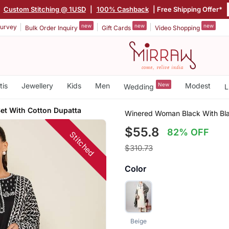
|
Custom Stitching @ 1USD
|
100% Cashback
| Free Shipping Offer*
new
new
new
urvey
Bulk Order Inquiry
Gift Cards
Video Shopping
tis
Jewellery
Kids
Men
New
Modest
Wedding
L
et With Cotton Dupatta
Winered Woman Black With Bla
$55.8
82% OFF
Stitched
$310.73
Color
Beige