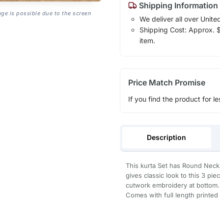
Shipping Information
age is possible due to the screen
We deliver all over Unite
Shipping Cost: Approx. $1
item.
Price Match Promise
If you find the product for le
Description
This kurta Set has Round Neck
gives classic look to this 3 pie
cutwork embroidery at bottom.
Comes with full length printed