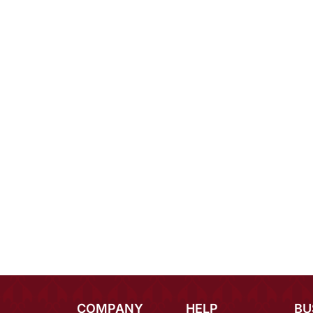
COMPANY
HELP
BU