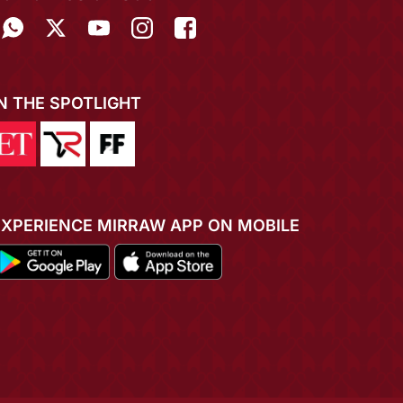
IN THE SPOTLIGHT
EXPERIENCE MIRRAW APP ON MOBILE