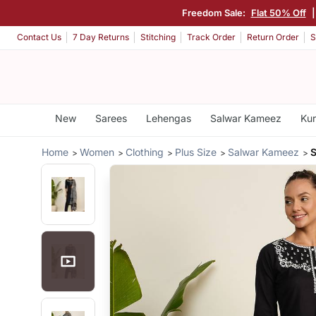
Freedom Sale:
Flat 50% Off
Contact Us
7 Day Returns
Stitching
Track Order
Return Order
S
New
Sarees
Lehengas
Salwar Kameez
Kur
Home
Women
Clothing
Plus Size
Salwar Kameez
S