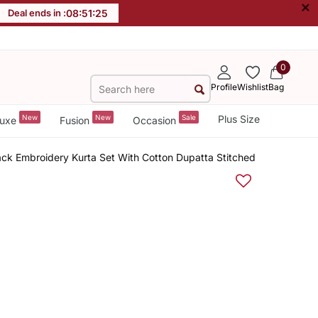
×
Deal ends in :
08
:
51
:
24
0
Profile
Wishlist
Bag
New
New
Sale
Plus Size
uxe
Fusion
Occasion
ck Embroidery Kurta Set With Cotton Dupatta Stitched