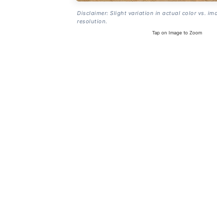
Disclaimer: Slight variation in actual color vs. im
resolution.
Tap on Image to Zoom