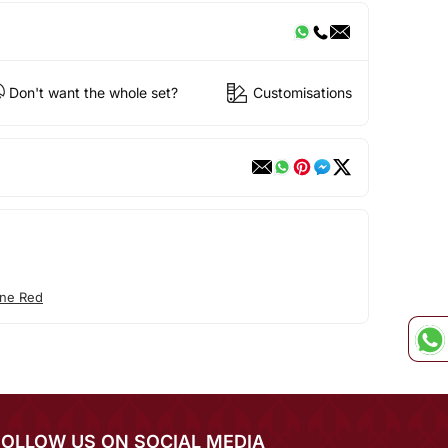
Don't want the whole set?
Customisations
ne Red
FOLLOW US ON SOCIAL MEDIA