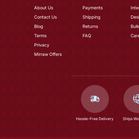
About Us
Payments
Inte
Contact Us
Shipping
Des
Blog
Returns
Bulk
Terms
FAQ
Car
Privacy
Mirraw Offers
Hassle-Free Delivery
Ships Wo