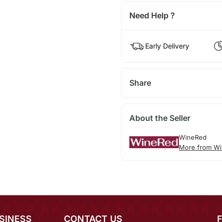
Need Help ?
Early Delivery
Share
About the Seller
WineRed
More from Wi
SINESS
CONTACT US