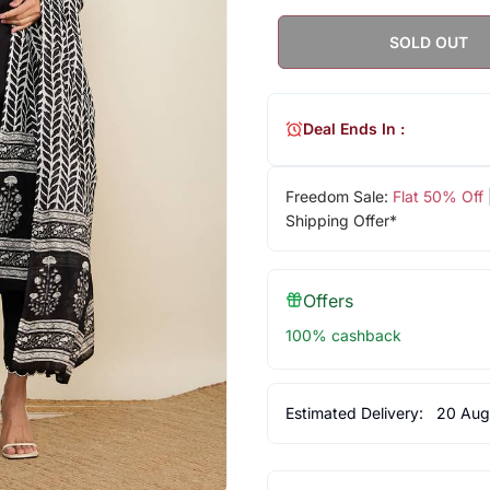
SOLD OUT
Deal Ends In :
Freedom Sale:
Flat 50% Off
Shipping Offer*
Offers
100% cashback
Estimated Delivery:
20 Aug