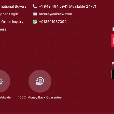
rnational Buyers
+1 949 464 5941 (Available 24*7)
igner Login
mcare@mirraw.com
 Order Inquiry
+918591937092
eers
rldwide
100% Money Back Guarantee