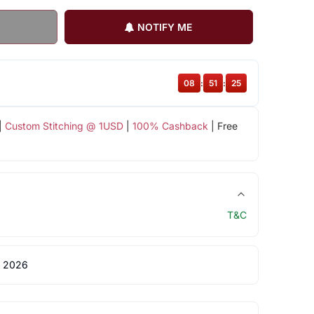
NOTIFY ME
08
:
51
:
24
|
Custom Stitching @ 1USD
|
100% Cashback
| Free
T&C
 2026