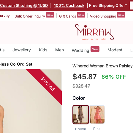
Custom Stitching @ 1USD
|
100% Cashback
| Free Shipping Offer*
new
new
new
urvey
Bulk Order Inquiry
Gift Cards
Video Shopping
tis
Jewellery
Kids
Men
New
Modest
Wedding
L
eless Co Ord Set
Winered Woman Brown Paisley P
$45.87
86% OFF
Stitched
$328.47
Color
Pink
Brown