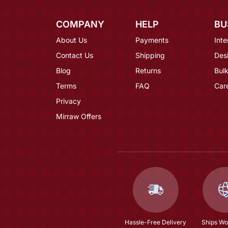
COMPANY
HELP
BU
About Us
Payments
Inte
Contact Us
Shipping
Des
Blog
Returns
Bulk
Terms
FAQ
Car
Privacy
Mirraw Offers
Hassle-Free Delivery
Ships Wo