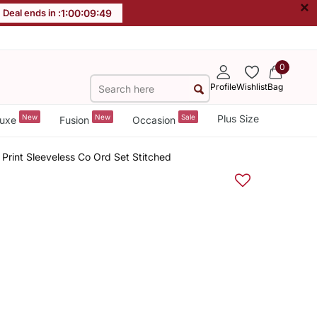
×
Deal ends in :
1
:
00
:
09
:
48
0
Profile
Wishlist
Bag
New
New
Sale
Plus Size
uxe
Fusion
Occasion
rint Sleeveless Co Ord Set Stitched