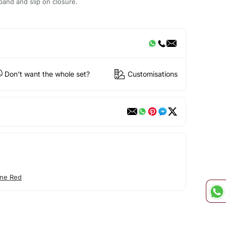
tband and slip on closure.
Don't want the whole set?
Customisations
ne Red