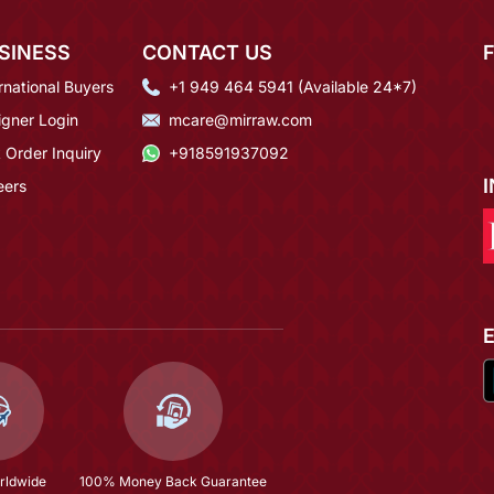
SINESS
CONTACT US
rnational Buyers
+1 949 464 5941 (Available 24*7)
igner Login
mcare@mirraw.com
 Order Inquiry
+918591937092
eers
rldwide
100% Money Back Guarantee