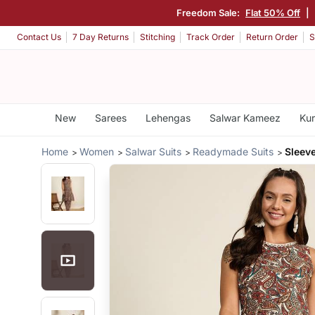
Freedom Sale:
Flat 50% Off
|
Contact Us
7 Day Returns
Stitching
Track Order
Return Order
S
New
Sarees
Lehengas
Salwar Kameez
Kur
Home
Women
Salwar Suits
Readymade Suits
Sleev