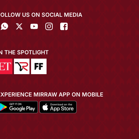
FOLLOW US ON SOCIAL MEDIA
IN THE SPOTLIGHT
EXPERIENCE MIRRAW APP ON MOBILE