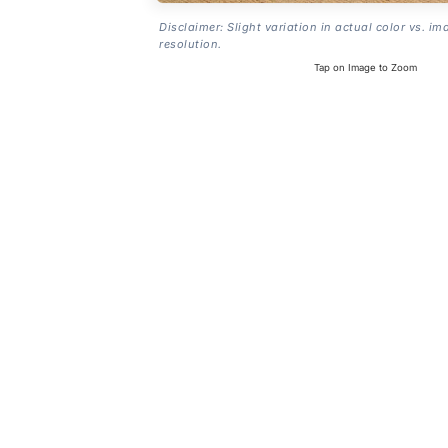
Disclaimer: Slight variation in actual color vs. im
resolution.
Tap on Image to Zoom