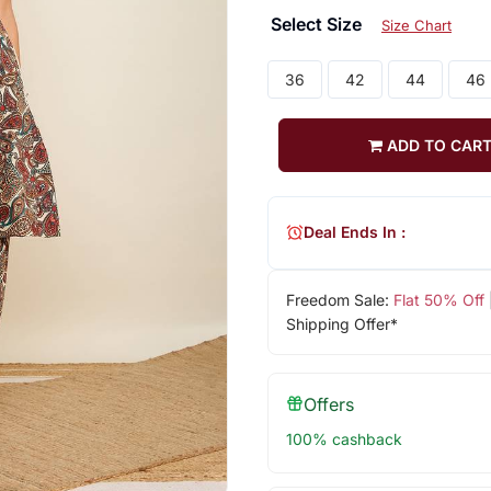
Select Size
Size Chart
36
42
44
46
ADD TO CAR
Deal Ends In :
Freedom Sale:
Flat 50% Off
Shipping Offer*
Offers
100% cashback