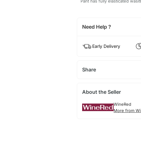
Pant has fully elasticated wasi
Need Help ?
Early Delivery
Share
About the Seller
WineRed
More from Wi