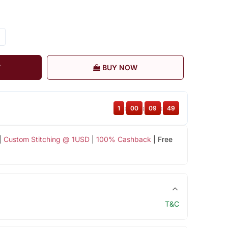
T
BUY NOW
1
:
00
:
09
:
48
|
Custom Stitching @ 1USD
|
100% Cashback
| Free
T&C