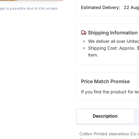
Estimated Delivery:
22 Aug
age is possible due to the screen
Shipping Information
We deliver all over Unite
Shipping Cost: Approx. $1
item.
Price Match Promise
If you find the product for le
Description
Cotton Printed sleeveless Co-o