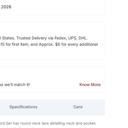
 2026
d States. Trusted Delivery via Fedex, UPS, DHL.
5 for first item, and Approx. $6 for every additional
ss we'll match it!
Know More
Specifications
Care
rd Set has round neck lace detailing neck and pocket.