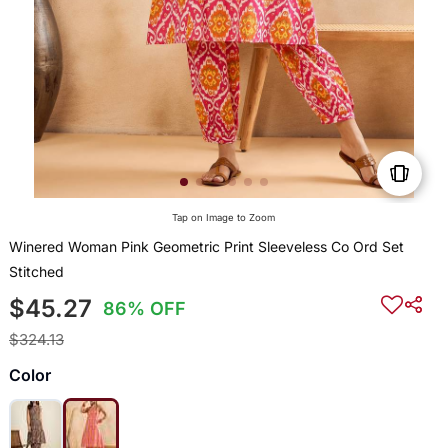
Tap on Image to Zoom
Winered Woman Pink Geometric Print Sleeveless Co Ord Set
Stitched
$45.27
86% OFF
$324.13
Color