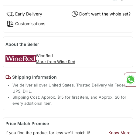
Early Delivery
Don't want the whole set?
Customisations
About the Seller
WineRed
More from Wine Red
Shipping Information
We deliver all over United States. Trusted Delivery via Fedex,
UPS, DHL.
Shipping Cost: Approx. $15 for first item, and Approx. $6 for
every additional item.
Price Match Promise
If you find the product for less we'll match it!
Know More