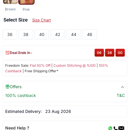
Brown
Pink
Select Size
Size Chart
36
38
40
42
44
46
Deal Ends In :
06
:
38
:
00
Freedom Sale:
Flat 50% Off
|
Custom Stitching @ 1USD
|
100%
Cashback
| Free Shipping Offer*
Offers
100% cashback
T&C
Estimated Delivery:
23 Aug 2026
Need Help ?