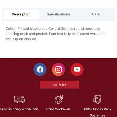
Description
Specifications
Care
Cotton Printed sleeveless Co-ord Set has round neck lace
detailing neck and pocket. Pant has fully elasticated wasitband
and slip on closure.
SIGN IN
Free Shipping Within India
Ships Worldwide
100% Money Back
Guarantee