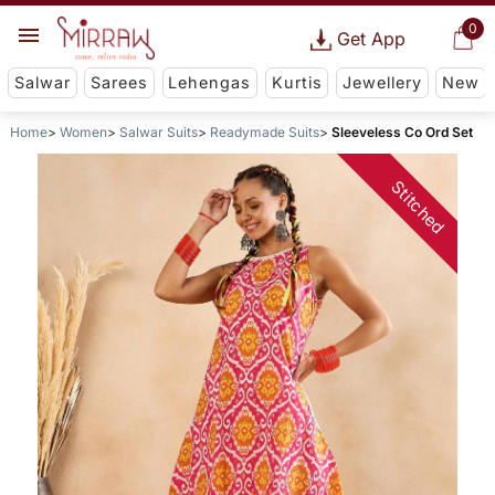
0
Get App
Salwar
Sarees
Lehengas
Kurtis
Jewellery
New
Home
Women
Salwar Suits
Readymade Suits
Sleeveless Co Ord Set
Stitched