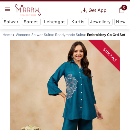
0
Get App
Salwar
Sarees
Lehengas
Kurtis
Jewellery
New
Home
Women
Salwar Suits
Readymade Suits
Embroidery Co Ord Set
Stitched