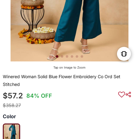
Tap on Image to Zoom
Winered Woman Solid Blue Flower Embroidery Co Ord Set
Stitched
$57.2
84% OFF
$358.27
Color