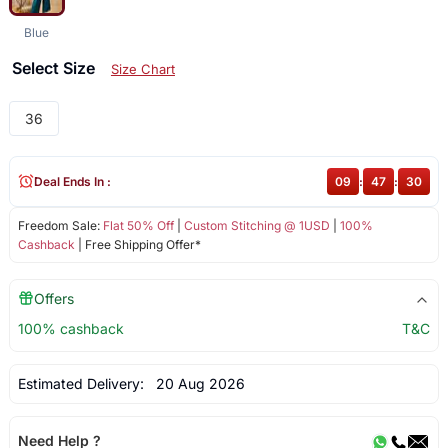
Blue
Select Size
Size Chart
36
Deal Ends In :
09
:
47
:
30
Freedom Sale:
Flat 50% Off
|
Custom Stitching @ 1USD
|
100%
Cashback
| Free Shipping Offer*
Offers
100% cashback
T&C
Estimated Delivery:
20 Aug 2026
Need Help ?