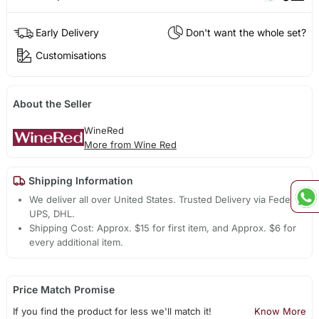
Early Delivery
Don't want the whole set?
Customisations
About the Seller
WineRed
More from Wine Red
Shipping Information
We deliver all over United States. Trusted Delivery via Fedex,
UPS, DHL.
Shipping Cost: Approx. $15 for first item, and Approx. $6 for
every additional item.
Price Match Promise
If you find the product for less we'll match it!
Know More