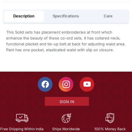
Description
Specifications
Care
This Solid sets has placement embroideries at front which
enhance the beauty of these co-ord sets. It has collared neck,
functional placket and tie-up belt at back for adjusting waist area.
Pant has one pocket, elasticated waist with slip on closure.
SIGN IN
Free Shipping Within India
Ships Worldwide
100% Money Back