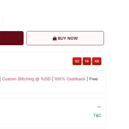
T
BUY NOW
02
:
14
:
46
|
Custom Stitching @ 1USD
|
100% Cashback
| Free
T&C