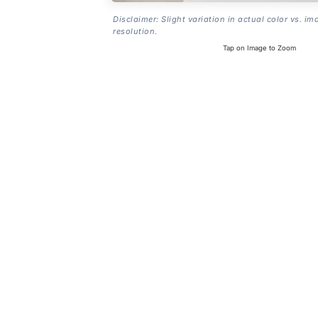
Disclaimer: Slight variation in actual color vs. im
resolution.
Tap on Image to Zoom