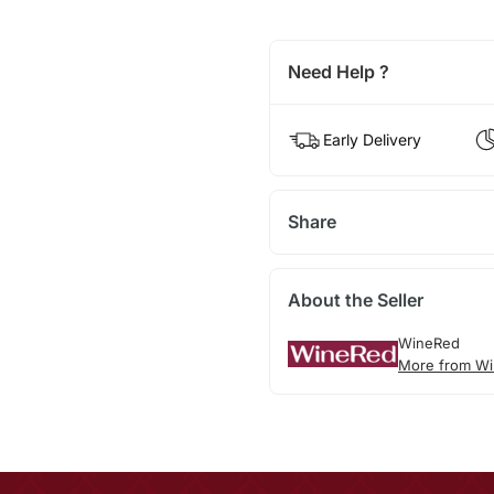
Need Help ?
Early Delivery
Share
About the Seller
WineRed
More from Wi