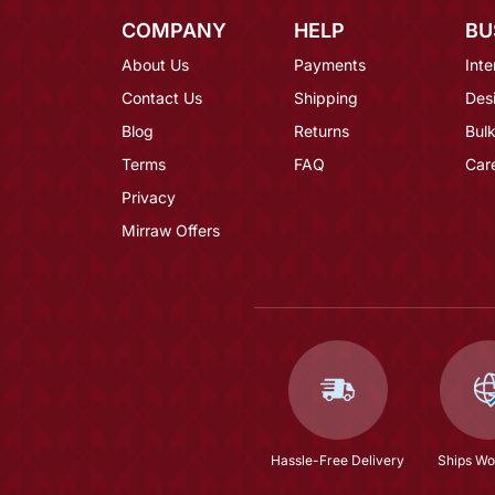
COMPANY
HELP
BU
About Us
Payments
Inte
Contact Us
Shipping
Des
Blog
Returns
Bulk
Terms
FAQ
Car
Privacy
Mirraw Offers
Hassle-Free Delivery
Ships Wo