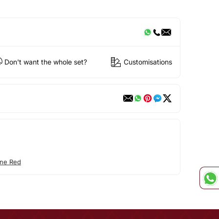
Don't want the whole set?
Customisations
ne Red