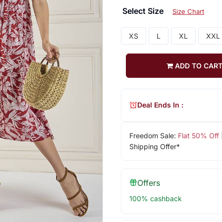
Select Size
Size Chart
XS
L
XL
XXL
ADD TO CAR
Deal Ends In :
Freedom Sale:
Flat 50% Off
Shipping Offer*
Offers
100% cashback