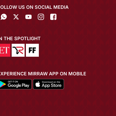
FOLLOW US ON SOCIAL MEDIA
IN THE SPOTLIGHT
EXPERIENCE MIRRAW APP ON MOBILE