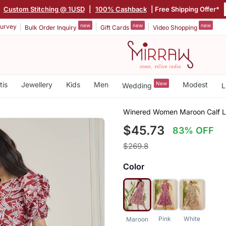
|
Custom Stitching @ 1USD
|
100% Cashback
| Free Shipping Offer*
new
new
new
urvey
Bulk Order Inquiry
Gift Cards
Video Shopping
tis
Jewellery
Kids
Men
New
Modest
Wedding
L
Winered Women Maroon Calf L
$45.73
83% OFF
$269.8
Color
Pink
White
Maroon