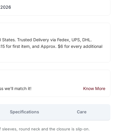
 2026
d States. Trusted Delivery via Fedex, UPS, DHL.
5 for first item, and Approx. $6 for every additional
ss we'll match it!
Know More
Specifications
Care
ff sleeves, round neck and the closure is slip-on.