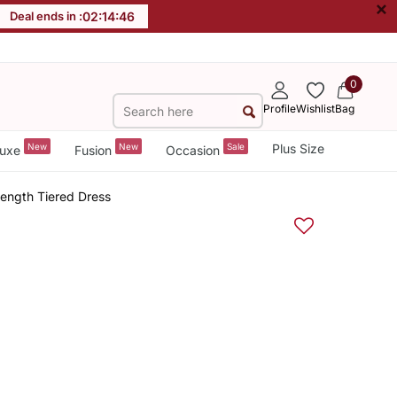
×
Deal ends in :
02
:
14
:
46
0
Profile
Wishlist
Bag
New
New
Sale
Plus Size
uxe
Fusion
Occasion
ength Tiered Dress