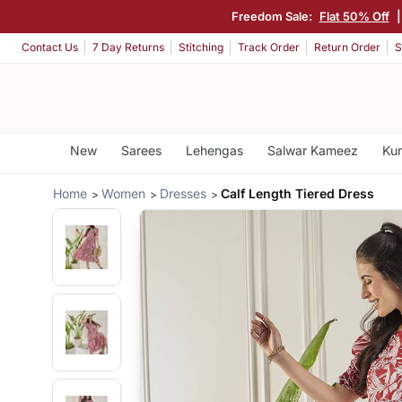
Freedom Sale:
Flat 50% Off
Contact Us
7 Day Returns
Stitching
Track Order
Return Order
S
New
Sarees
Lehengas
Salwar Kameez
Kur
Home
Women
Dresses
Calf Length Tiered Dress