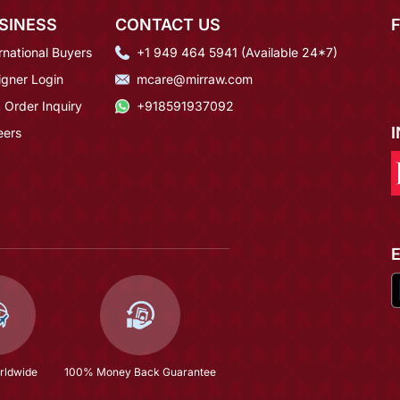
SINESS
CONTACT US
rnational Buyers
+1 949 464 5941 (Available 24*7)
igner Login
mcare@mirraw.com
 Order Inquiry
+918591937092
eers
rldwide
100% Money Back Guarantee