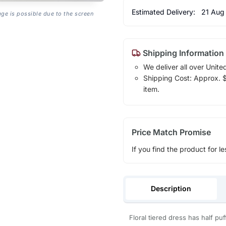
Estimated Delivery:
21 Aug
age is possible due to the screen
Shipping Information
We deliver all over Unite
Shipping Cost: Approx. $1
item.
Price Match Promise
If you find the product for le
Description
Floral tiered dress has half pu