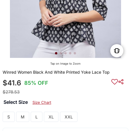
Tap on Image to Zoom
Winred Women Black And White Printed Yoke Lace Top
$41.6
85% OFF
$278.53
Select Size
Size Chart
S
M
L
XL
XXL