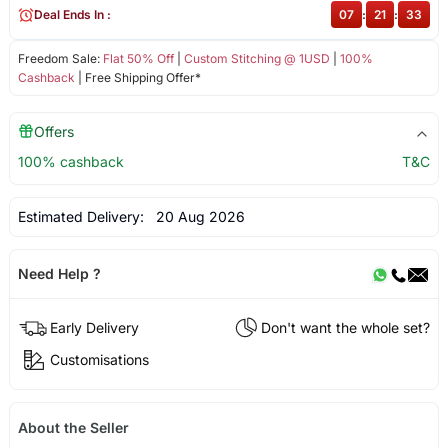
Deal Ends In :
07
:
21
:
32
Freedom Sale:
Flat 50% Off
|
Custom Stitching @ 1USD
|
100%
Cashback
| Free Shipping Offer*
Offers
100% cashback
T&C
Estimated Delivery:
20 Aug 2026
Need Help ?
Early Delivery
Don't want the whole set?
Customisations
About the Seller