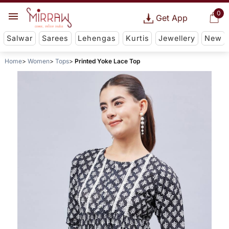
0
Get App
Salwar
Sarees
Lehengas
Kurtis
Jewellery
New
Home
Women
Tops
Printed Yoke Lace Top