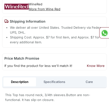
WineRed
More from Wine Red
Shipping Information
We deliver all over United States. Trusted Delivery via Fedex,
UPS, DHL.
Shipping Cost: Approx. $7 for first item, and Approx. $7 for
every additional item.
Price Match Promise
If you find the product for less we'll match it!
Know More
Description
Specifications
Care
This Top has round neck, 3/4th sleeves.Button are non-
functional. It has slip-on closure.