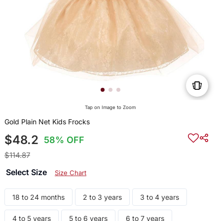
Tap on Image to Zoom
Gold Plain Net Kids Frocks
$48.2
58% OFF
$114.87
Select Size
Size Chart
18 to 24 months
2 to 3 years
3 to 4 years
4 to 5 years
5 to 6 years
6 to 7 years