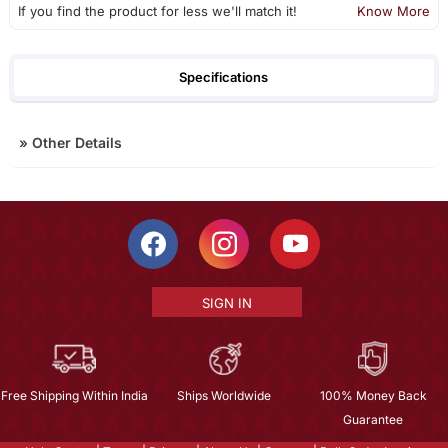
If you find the product for less we'll match it!
Know More
Specifications
»
Other Details
SIGN IN
Free Shipping Within India
Ships Worldwide
100% Money Back
Guarantee