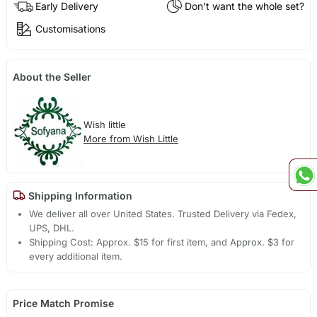
Early Delivery
Don't want the whole set?
Customisations
About the Seller
Wish little
More from Wish Little
Shipping Information
We deliver all over United States. Trusted Delivery via Fedex,
UPS, DHL.
Shipping Cost: Approx. $15 for first item, and Approx. $3 for
every additional item.
Price Match Promise