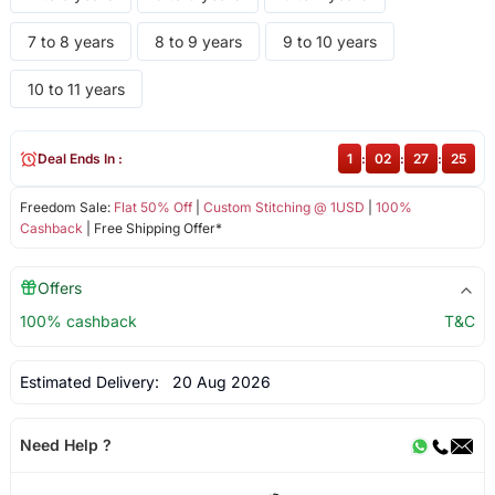
7 to 8 years
8 to 9 years
9 to 10 years
10 to 11 years
Deal Ends In :
1
:
02
:
27
:
25
Freedom Sale:
Flat 50% Off
|
Custom Stitching @ 1USD
|
100%
Cashback
| Free Shipping Offer*
Offers
100% cashback
T&C
Estimated Delivery:
20 Aug 2026
Need Help ?