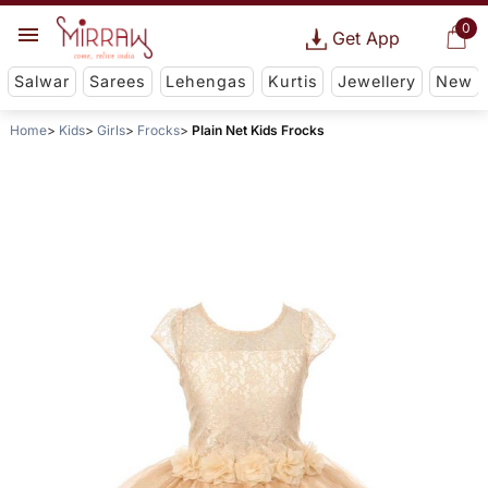
0
Get App
Salwar
Sarees
Lehengas
Kurtis
Jewellery
New
Home
Kids
Girls
Frocks
Plain Net Kids Frocks