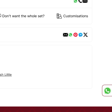
Don't want the whole set?
Customisations
h Little