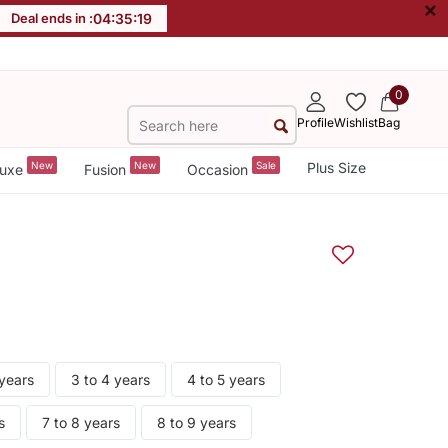
×
Deal ends in :
04
:
35
:
19
0
Profile
Wishlist
Bag
New
New
Sale
Plus Size
uxe
Fusion
Occasion
 years
3 to 4 years
4 to 5 years
s
7 to 8 years
8 to 9 years