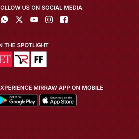
FOLLOW US ON SOCIAL MEDIA
IN THE SPOTLIGHT
EXPERIENCE MIRRAW APP ON MOBILE