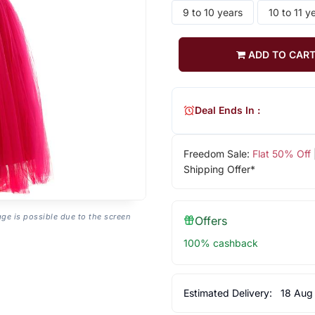
9 to 10 years
10 to 11 y
ADD TO CAR
Deal Ends In :
Freedom Sale:
Flat 50% Off
Shipping Offer*
age is possible due to the screen
Offers
100% cashback
Estimated Delivery:
18 Aug