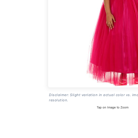
Disclaimer: Slight variation in actual color vs. im
resolution.
Tap on Image to Zoom