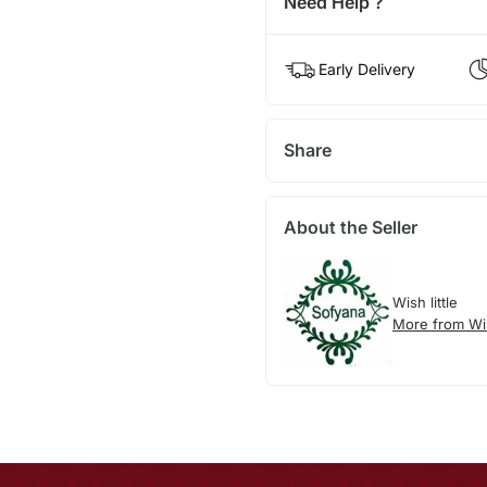
Need Help ?
Early Delivery
Share
About the Seller
Wish little
More from Wis