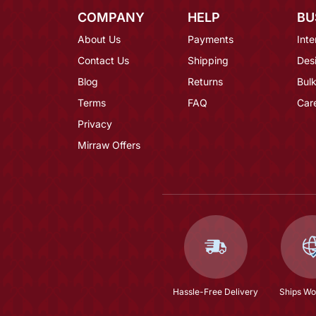
COMPANY
HELP
BU
About Us
Payments
Inte
Contact Us
Shipping
Des
Blog
Returns
Bulk
Terms
FAQ
Car
Privacy
Mirraw Offers
Hassle-Free Delivery
Ships Wo