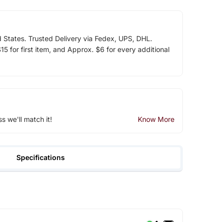
d States. Trusted Delivery via Fedex, UPS, DHL.
5 for first item, and Approx. $6 for every additional
ss we'll match it!
Know More
Specifications