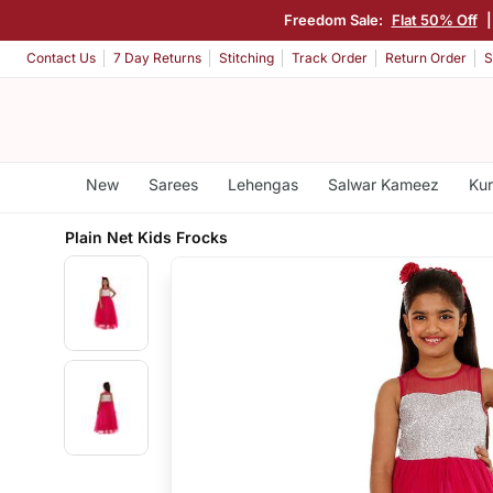
Freedom Sale:
Flat 50% Off
Contact Us
7 Day Returns
Stitching
Track Order
Return Order
S
New
Sarees
Lehengas
Salwar Kameez
Kur
Plain Net Kids Frocks