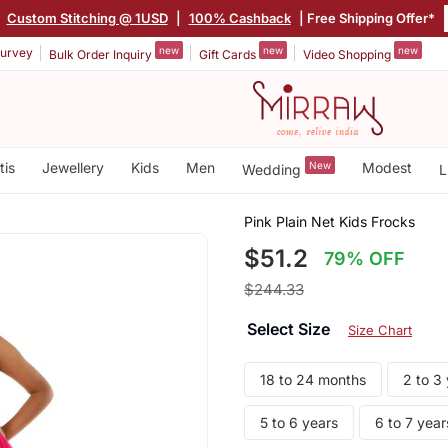
|
Custom Stitching @ 1USD
|
100% Cashback
| Free Shipping Offer*
new
new
new
urvey
Bulk Order Inquiry
Gift Cards
Video Shopping
tis
Jewellery
Kids
Men
New
Modest
Wedding
L
Pink Plain Net Kids Frocks
$51.2
79% OFF
$244.33
Select Size
Size Chart
18 to 24 months
2 to 3
5 to 6 years
6 to 7 year