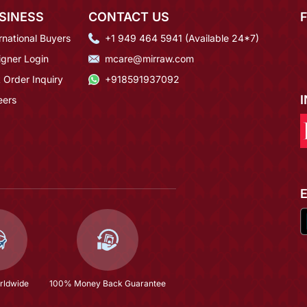
SINESS
CONTACT US
rnational Buyers
+1 949 464 5941 (Available 24*7)
igner Login
mcare@mirraw.com
 Order Inquiry
+918591937092
eers
rldwide
100% Money Back Guarantee