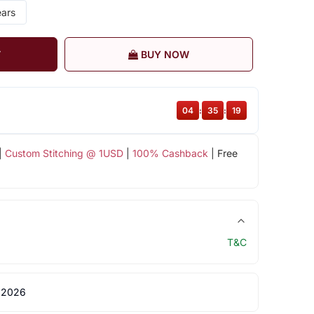
ears
T
BUY NOW
04
:
35
:
19
|
Custom Stitching @ 1USD
|
100% Cashback
| Free
T&C
 2026