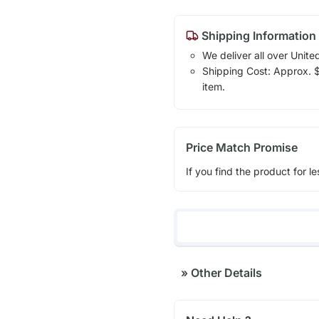
Shipping Information
We deliver all over Unite
Shipping Cost: Approx. $1
item.
Price Match Promise
If you find the product for le
»
Other Details