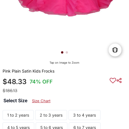
Tap on Image to Zoom
Pink Plain Satin Kids Frocks
$48.33
74% OFF
$186.13
Select Size
Size Chart
1 to 2 years
2 to 3 years
3 to 4 years
4 to 5 years
5 to 6 years
6 to 7 years