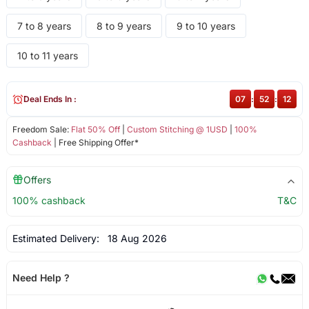
7 to 8 years
8 to 9 years
9 to 10 years
10 to 11 years
Deal Ends In :
07
:
52
:
12
Freedom Sale:
Flat 50% Off
|
Custom Stitching @ 1USD
|
100%
Cashback
| Free Shipping Offer*
Offers
100% cashback
T&C
Estimated Delivery:
18 Aug 2026
Need Help ?