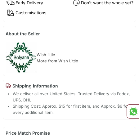
Early Delivery
Don't want the whole set?
Customisations
About the Seller
Wish little
More from Wish Little
Shipping Information
We deliver all over United States. Trusted Delivery via Fedex,
UPS, DHL.
Shipping Cost: Approx. $15 for first item, and Approx. $6 for
every additional item.
Price Match Promise