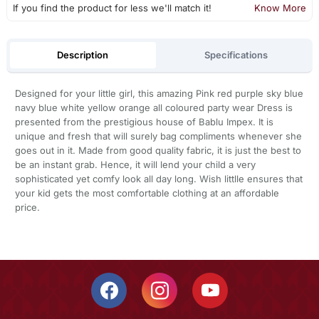
If you find the product for less we'll match it!
Know More
Description
Specifications
Designed for your little girl, this amazing Pink red purple sky blue
navy blue white yellow orange all coloured party wear Dress is
presented from the prestigious house of Bablu Impex. It is
unique and fresh that will surely bag compliments whenever she
goes out in it. Made from good quality fabric, it is just the best to
be an instant grab. Hence, it will lend your child a very
sophisticated yet comfy look all day long. Wish littlle ensures that
your kid gets the most comfortable clothing at an affordable
price.