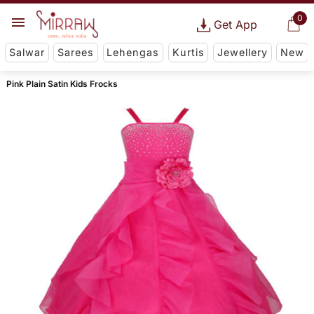
0
Get App
Salwar
Sarees
Lehengas
Kurtis
Jewellery
New
Pink Plain Satin Kids Frocks