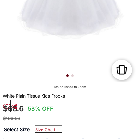
Tap on Image to Zoom
White Plain Tissue Kids Frocks
$68.6
58% OFF
$163.53
Select Size
Size Chart