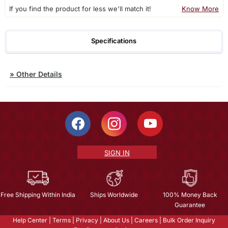
If you find the product for less we'll match it!
Know More
Specifications
»
Other Details
SIGN IN
Free Shipping Within India
Ships Worldwide
100% Money Back
Guarantee
Help Center
|
Terms
|
Privacy
|
About Us
|
Careers
|
Bulk Order Inquiry