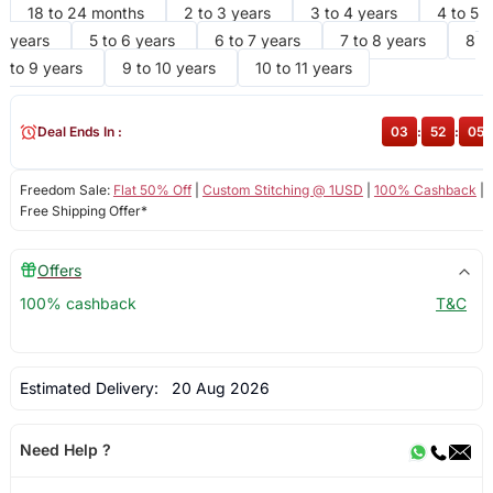
18 to 24 months
2 to 3 years
3 to 4 years
4 to 5
years
5 to 6 years
6 to 7 years
7 to 8 years
8
to 9 years
9 to 10 years
10 to 11 years
Deal Ends In :
03
:
52
:
05
Freedom Sale:
Flat 50% Off
|
Custom Stitching @ 1USD
|
100% Cashback
|
Free Shipping Offer*
Offers
100% cashback
T&C
Estimated Delivery:
20 Aug 2026
Need Help ?