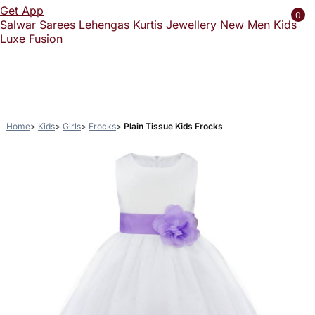
Get App
0
Salwar
Sarees
Lehengas
Kurtis
Jewellery
New
Men
Kids
Luxe
Fusion
Home
Kids
Girls
Frocks
Plain Tissue Kids Frocks