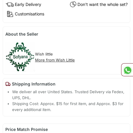
Early Delivery
Don't want the whole set?
Customisations
About the Seller
Wish little
More from Wish Little
Shipping Information
We deliver all over United States. Trusted Delivery via Fedex,
UPS, DHL.
Shipping Cost: Approx. $15 for first item, and Approx. $3 for
every additional item.
Price Match Promise