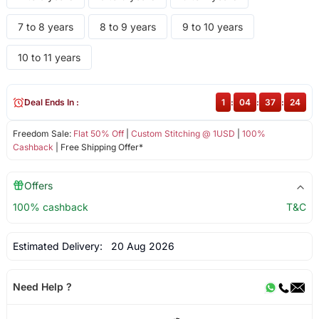
7 to 8 years
8 to 9 years
9 to 10 years
10 to 11 years
Deal Ends In :
1
:
04
:
37
:
24
Freedom Sale:
Flat 50% Off
|
Custom Stitching @ 1USD
|
100%
Cashback
| Free Shipping Offer*
Offers
100% cashback
T&C
Estimated Delivery:
20 Aug 2026
Need Help ?