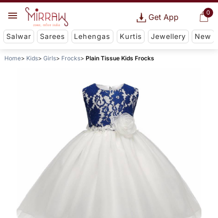
0
Get App
Salwar
Sarees
Lehengas
Kurtis
Jewellery
New
Home
Kids
Girls
Frocks
Plain Tissue Kids Frocks