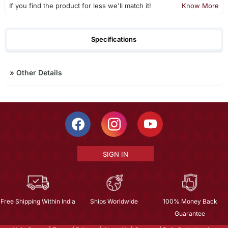
If you find the product for less we'll match it!
Know More
Specifications
»
Other Details
SIGN IN
Free Shipping Within India
Ships Worldwide
100% Money Back
Guarantee