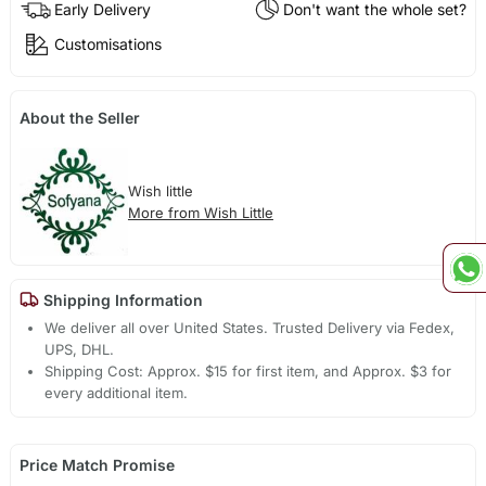
Early Delivery
Don't want the whole set?
Customisations
About the Seller
Wish little
More from Wish Little
Shipping Information
We deliver all over United States. Trusted Delivery via Fedex,
UPS, DHL.
Shipping Cost: Approx. $15 for first item, and Approx. $3 for
every additional item.
Price Match Promise