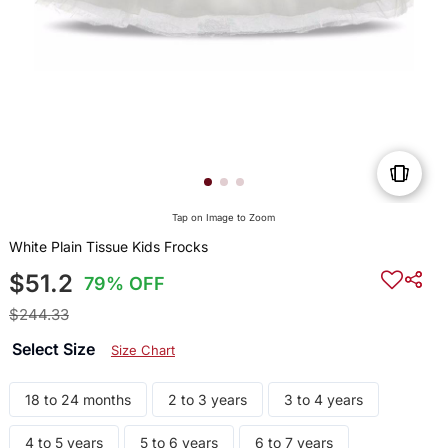
Tap on Image to Zoom
White Plain Tissue Kids Frocks
$51.2
79% OFF
$244.33
Select Size
Size Chart
18 to 24 months
2 to 3 years
3 to 4 years
4 to 5 years
5 to 6 years
6 to 7 years