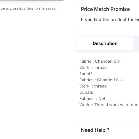
Price Match Promise
age is possible due to the screen
If you find the product for le
Description
Fabric : Chanderi Silk
Work. : thread
*pent*
Fabrics : Chanderi Silk
Work. : thread
Dupata
Fabrics. : Net
Work. : Thread work with four
Need Help ?