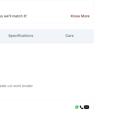
ss we'll match it!
Know More
Specifications
Care
 side cut work broder