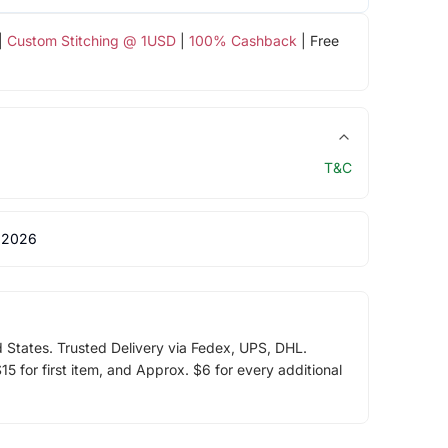
|
Custom Stitching @ 1USD
|
100% Cashback
| Free
T&C
 2026
d States. Trusted Delivery via Fedex, UPS, DHL.
5 for first item, and Approx. $6 for every additional