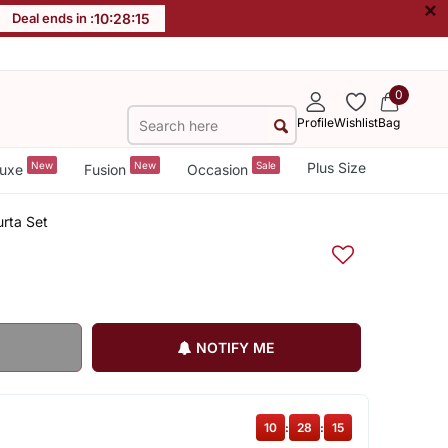
×
Deal ends in :
10
:
28
:
15
0
Profile
Wishlist
Bag
New
New
Sale
Plus Size
uxe
Fusion
Occasion
urta Set
NOTIFY ME
10
:
28
:
15