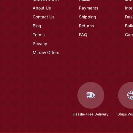
About Us
Payments
Inte
Contact Us
Shipping
Des
Blog
Returns
Bulk
Terms
FAQ
Car
Privacy
Mirraw Offers
Hassle-Free Delivery
Ships Wo