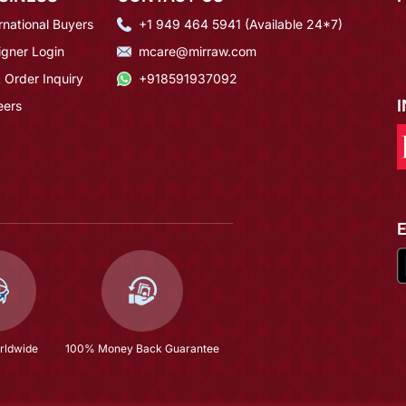
rnational Buyers
+1 949 464 5941 (Available 24*7)
igner Login
mcare@mirraw.com
 Order Inquiry
+918591937092
eers
rldwide
100% Money Back Guarantee