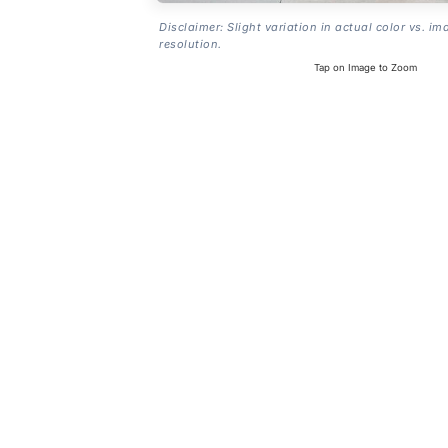
Disclaimer: Slight variation in actual color vs. im
resolution.
Tap on Image to Zoom