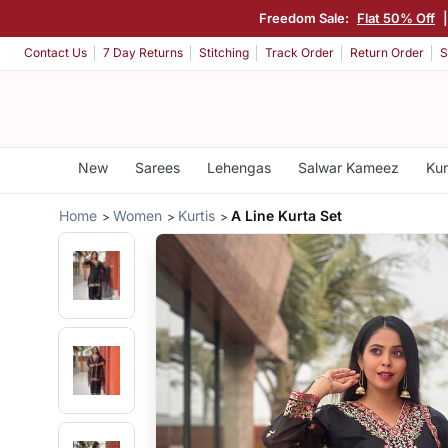
Freedom Sale:
Flat 50% Off
Contact Us
7 Day Returns
Stitching
Track Order
Return Order
S
New
Sarees
Lehengas
Salwar Kameez
Kur
Home
Women
Kurtis
A Line Kurta Set