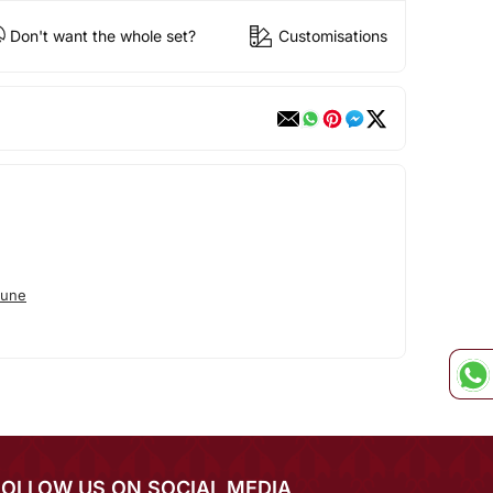
Don't want the whole set?
Customisations
tune
FOLLOW US ON SOCIAL MEDIA