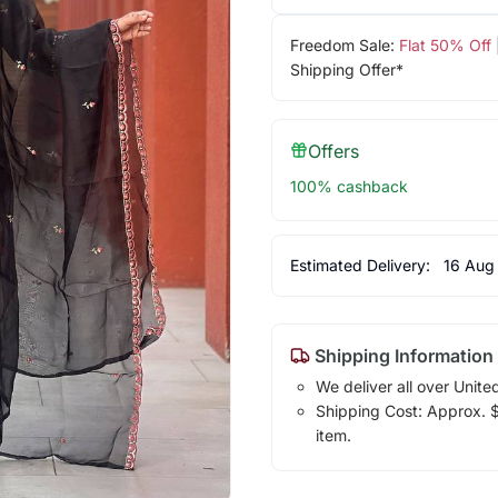
Freedom Sale:
Flat 50% Off
Shipping Offer*
Offers
100% cashback
Estimated Delivery:
16 Aug
Shipping Information
We deliver all over Unite
Shipping Cost: Approx. $1
item.