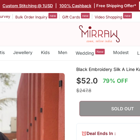
|
Custom Stitching @ 1USD
|
100% Cashback
| Free Shipping Offer*
new
new
new
urvey
Bulk Order Inquiry
Gift Cards
Video Shopping
tis
Jewellery
Kids
Men
New
Modest
Wedding
L
Black Embroidery Silk A Line K
$52.0
79% OFF
$247.8
SOLD OUT
Deal Ends In :