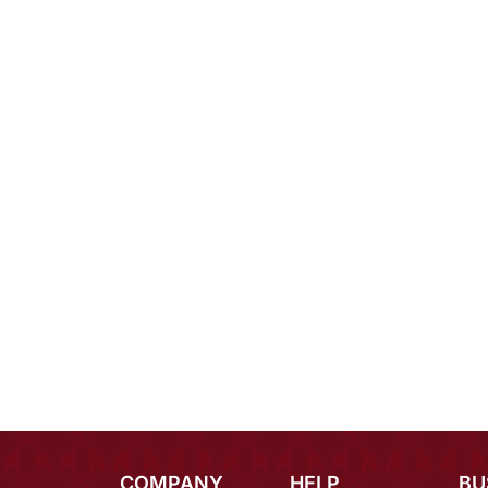
COMPANY
HELP
BU