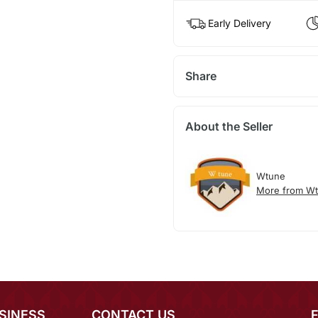
Early Delivery
Share
About the Seller
Wtune
More from W
SINESS
CONTACT US