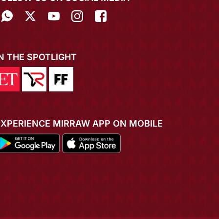
IN THE SPOTLIGHT
EXPERIENCE MIRRAW APP ON MOBILE