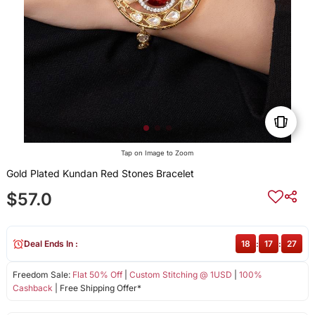
Tap on Image to Zoom
Gold Plated Kundan Red Stones Bracelet
$57.0
Deal Ends In :
18
:
17
:
27
Freedom Sale:
Flat 50% Off
|
Custom Stitching @ 1USD
|
100%
Cashback
| Free Shipping Offer*