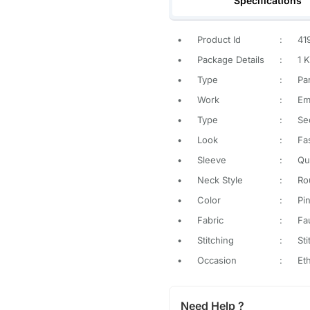
Specifications
•
Product Id
:
41
•
Package Details
:
1 K
•
Type
:
Pa
•
Work
:
Em
•
Type
:
Se
•
Look
:
Fa
•
Sleeve
:
Qu
•
Neck Style
:
Ro
•
Color
:
Pi
•
Fabric
:
Fa
•
Stitching
:
St
•
Occasion
:
Et
Need Help ?