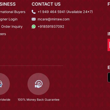
SINESS
CONTACT US
rnational Buyers
+1 949 464 5941 (Available 24*7)
igner Login
mcare@mirraw.com
 Order Inquiry
+918591937092
eers
rldwide
100% Money Back Guarantee