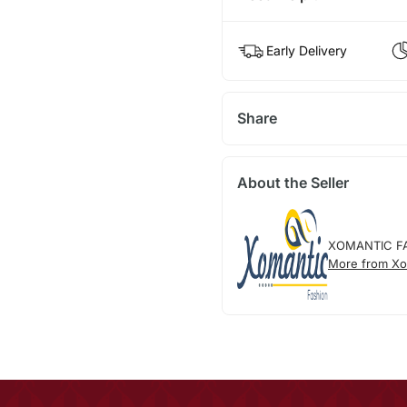
Early Delivery
Share
About the Seller
XOMANTIC F
More from Xo