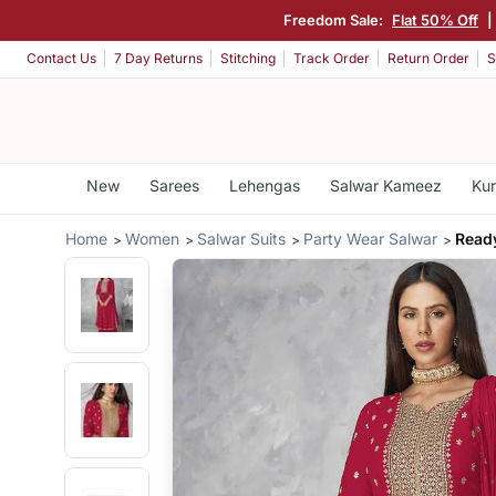
Freedom Sale:
Flat 50% Off
|
Contact Us
7 Day Returns
Stitching
Track Order
Return Order
S
New
Sarees
Lehengas
Salwar Kameez
Kur
Home
Women
Salwar Suits
Party Wear Salwar
Read