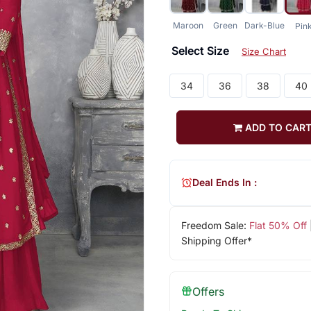
Maroon
Green
Dark-Blue
Pin
Select Size
Size Chart
34
36
38
40
ADD TO CAR
Deal Ends In :
Freedom Sale:
Flat 50% Off
Shipping Offer*
Offers