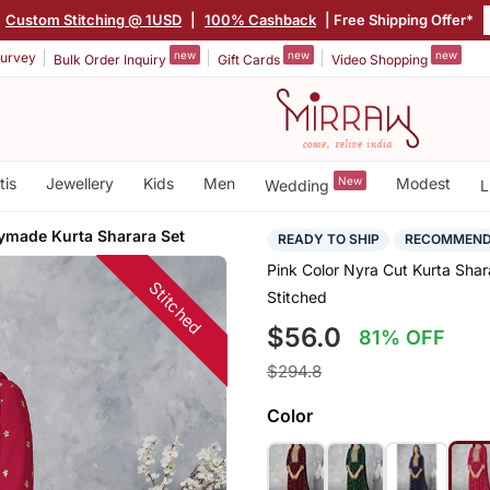
Custom Stitching @ 1USD
|
100% Cashback
| Free Shipping Offer*
new
new
new
urvey
Bulk Order Inquiry
Gift Cards
Video Shopping
tis
Jewellery
Kids
Men
New
Modest
Wedding
L
ymade Kurta Sharara Set
READY TO SHIP
RECOMMEN
Pink Color Nyra Cut Kurta Sha
Stitched
Stitched
$56.0
81% OFF
$294.8
Color