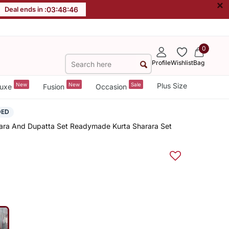
×
Deal ends in :
03
:
48
:
45
0
Profile
Wishlist
Bag
New
New
Sale
Plus Size
uxe
Fusion
Occasion
DED
rara And Dupatta Set Readymade Kurta Sharara Set