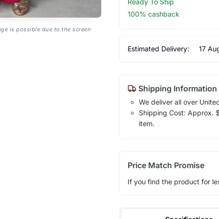
Ready To Ship
100% cashback
age is possible due to the screen
Estimated Delivery:
17 Au
Shipping Information
We deliver all over Unite
Shipping Cost: Approx. $1
item.
Price Match Promise
If you find the product for le