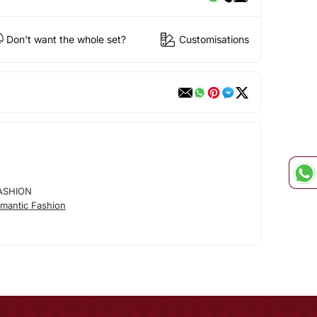
Don't want the whole set?
Customisations
ASHION
mantic Fashion