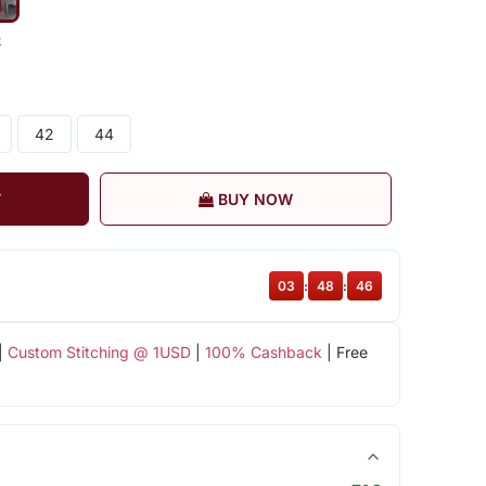
k
42
44
T
BUY NOW
03
:
48
:
45
|
Custom Stitching @ 1USD
|
100% Cashback
| Free