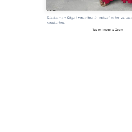
Disclaimer: Slight variation in actual color vs. im
resolution.
Tap on Image to Zoom