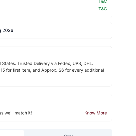
T&C
T&C
g 2026
d States. Trusted Delivery via Fedex, UPS, DHL.
5 for first item, and Approx. $6 for every additional
ss we'll match it!
Know More