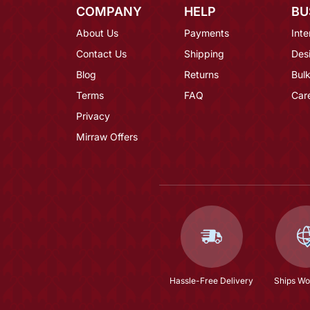
COMPANY
HELP
BU
About Us
Payments
Inte
Contact Us
Shipping
Des
Blog
Returns
Bulk
Terms
FAQ
Car
Privacy
Mirraw Offers
Hassle-Free Delivery
Ships Wo