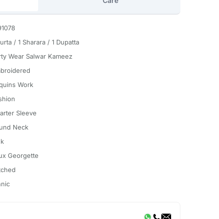
Care
91078
urta / 1 Sharara / 1 Dupatta
rty Wear Salwar Kameez
broidered
quins Work
shion
arter Sleeve
und Neck
nk
ux Georgette
itched
hnic