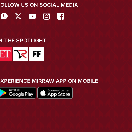
FOLLOW US ON SOCIAL MEDIA
IN THE SPOTLIGHT
EXPERIENCE MIRRAW APP ON MOBILE