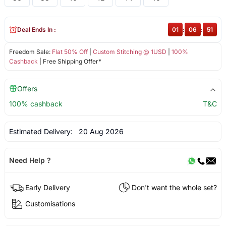
Deal Ends In :
01
:
06
:
51
Freedom Sale:
Flat 50% Off
|
Custom Stitching @ 1USD
|
100%
Cashback
| Free Shipping Offer*
Offers
100% cashback
T&C
Estimated Delivery:
20 Aug 2026
Need Help ?
Early Delivery
Don't want the whole set?
Customisations