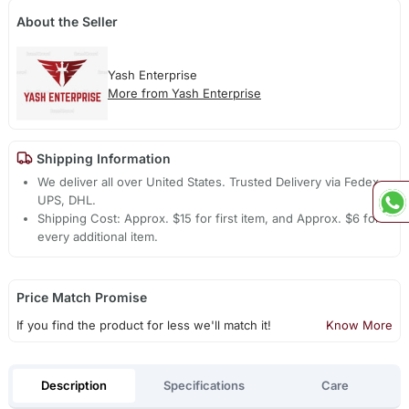
About the Seller
Yash Enterprise
More from Yash Enterprise
Shipping Information
We deliver all over United States. Trusted Delivery via Fedex,
UPS, DHL.
Shipping Cost: Approx. $15 for first item, and Approx. $6 for
every additional item.
Price Match Promise
If you find the product for less we'll match it!
Know More
Description
Specifications
Care