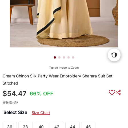
Tap on Image to Zoom
Cream Chinon Silk Party Wear Embroidery Sharara Suit Set
Stitched
$54.47
66% OFF
$160.27
Select Size
Size Chart
36
38
40
42
44
46