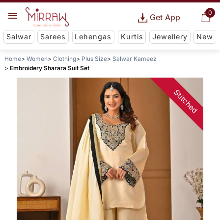
0
Get App
Salwar
Sarees
Lehengas
Kurtis
Jewellery
New
Home
Women
Clothing
Plus Size
Salwar Kameez
Embroidery Sharara Suit Set
Stitched