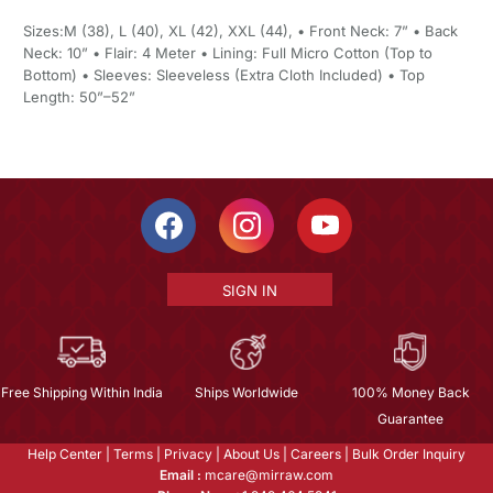
Sizes:M (38), L (40), XL (42), XXL (44), • Front Neck: 7” • Back
Neck: 10” • Flair: 4 Meter • Lining: Full Micro Cotton (Top to
Bottom) • Sleeves: Sleeveless (Extra Cloth Included) • Top
Length: 50”–52”
SIGN IN
Free Shipping Within India
Ships Worldwide
100% Money Back
Guarantee
Help Center
|
Terms
|
Privacy
|
About Us
|
Careers
|
Bulk Order Inquiry
Email :
mcare@mirraw.com