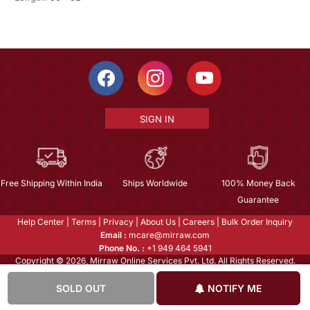
SIGN IN
Free Shipping Within India
Ships Worldwide
100% Money Back
Guarantee
Help Center
|
Terms
|
Privacy
|
About Us
|
Careers
|
Bulk Order Inquiry
Email :
mcare@mirraw.com
Phone No. :
+1 949 464 5941
Copyright © 2026, Mirraw Online Services Pvt. Ltd. All Rights Reserved.
SOLD OUT
NOTIFY ME