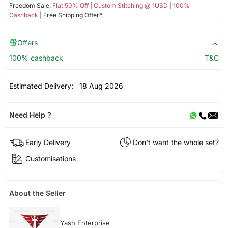
Freedom Sale:
Flat 50% Off
|
Custom Stitching @ 1USD
|
100%
Cashback
| Free Shipping Offer*
Offers
100% cashback
T&C
Estimated Delivery:
18 Aug 2026
Need Help ?
Early Delivery
Don't want the whole set?
Customisations
About the Seller
Yash Enterprise