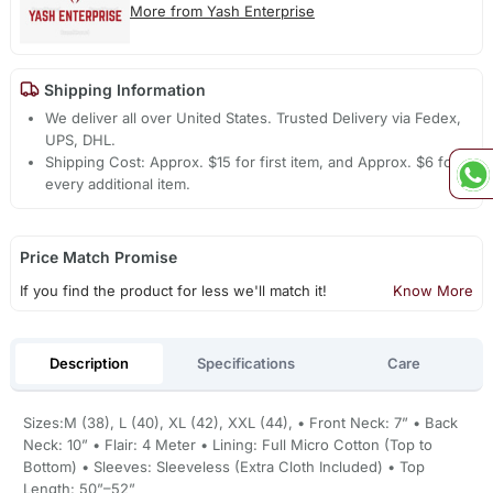
More from Yash Enterprise
Shipping Information
We deliver all over United States. Trusted Delivery via Fedex,
UPS, DHL.
Shipping Cost: Approx. $15 for first item, and Approx. $6 for
every additional item.
Price Match Promise
If you find the product for less we'll match it!
Know More
Description
Specifications
Care
Sizes:M (38), L (40), XL (42), XXL (44), • Front Neck: 7” • Back
Neck: 10” • Flair: 4 Meter • Lining: Full Micro Cotton (Top to
Bottom) • Sleeves: Sleeveless (Extra Cloth Included) • Top
Length: 50”–52”