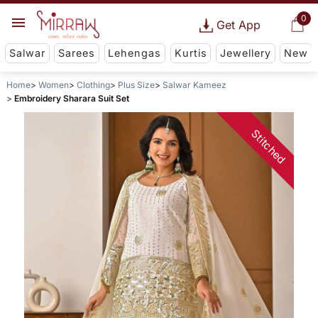
0
Get App
Salwar
Sarees
Lehengas
Kurtis
Jewellery
New
Home
Women
Clothing
Plus Size
Salwar Kameez
Embroidery Sharara Suit Set
Stitched