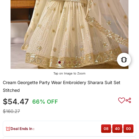
Tap on Image to Zoom
Cream Georgette Party Wear Embroidery Sharara Suit Set
Stitched
$54.47
66% OFF
$160.27
Deal Ends In :
08
:
40
:
00