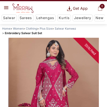
0
Get App
Salwar
Sarees
Lehengas
Kurtis
Jewellery
New
Home
Women
Clothing
Plus Size
Salwar Kameez
Embroidery Salwar Suit Set
Stitched