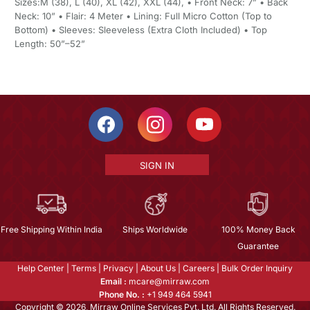
Sizes:M (38), L (40), XL (42), XXL (44), • Front Neck: 7” • Back
Neck: 10” • Flair: 4 Meter • Lining: Full Micro Cotton (Top to
Bottom) • Sleeves: Sleeveless (Extra Cloth Included) • Top
Length: 50”–52”
SIGN IN
Free Shipping Within India
Ships Worldwide
100% Money Back
Guarantee
Help Center
|
Terms
|
Privacy
|
About Us
|
Careers
|
Bulk Order Inquiry
Email :
mcare@mirraw.com
Phone No. :
+1 949 464 5941
Copyright © 2026, Mirraw Online Services Pvt. Ltd. All Rights Reserved.