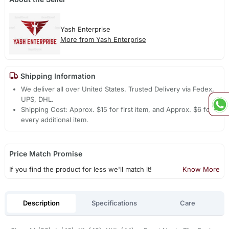
Yash Enterprise
More from Yash Enterprise
Shipping Information
We deliver all over United States. Trusted Delivery via Fedex,
UPS, DHL.
Shipping Cost: Approx. $15 for first item, and Approx. $6 for
every additional item.
Price Match Promise
If you find the product for less we'll match it!
Know More
Description
Specifications
Care