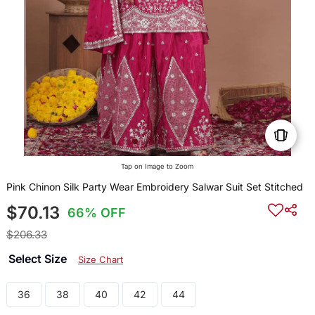
Tap on Image to Zoom
Pink Chinon Silk Party Wear Embroidery Salwar Suit Set Stitched
$70.13
66% OFF
$206.33
Select Size
Size Chart
36
38
40
42
44