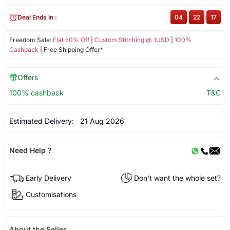
Deal Ends In :
04
:
22
:
17
Freedom Sale:
Flat 50% Off
|
Custom Stitching @ 1USD
|
100%
Cashback
| Free Shipping Offer*
Offers
100% cashback
T&C
Estimated Delivery:
21 Aug 2026
Need Help ?
Early Delivery
Don't want the whole set?
Customisations
About the Seller