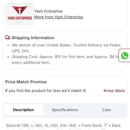
Yash Enterprise
More from Yash Enterprise
Shipping Information
We deliver all over United States. Trusted Delivery via Fedex,
UPS, DHL.
Shipping Cost: Approx. $15 for first item, and Approx. $6 for
every additional item.
Price Match Promise
If you find the product for less we'll match it!
Know More
Description
Specifications
Care
Sizes:M (38), L (40), XL (42), XXL (44), • Front Neck: 7” • Back