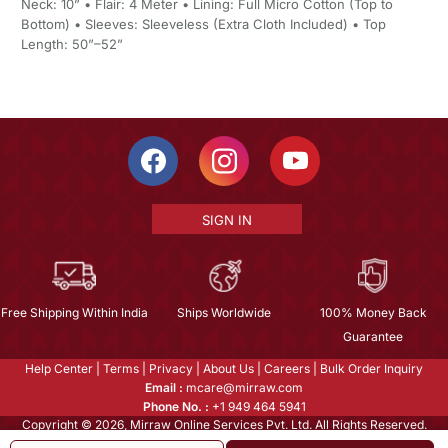
Neck: 10” • Flair: 4 Meter • Lining: Full Micro Cotton (Top to
Bottom) • Sleeves: Sleeveless (Extra Cloth Included) • Top
Length: 50”–52”
SIGN IN
Free Shipping Within India
Ships Worldwide
100% Money Back
Guarantee
Help Center
|
Terms
|
Privacy
|
About Us
|
Careers
|
Bulk Order Inquiry
Email :
mcare@mirraw.com
Phone No. :
+1 949 464 5941
Copyright © 2026, Mirraw Online Services Pvt. Ltd. All Rights Reserved.