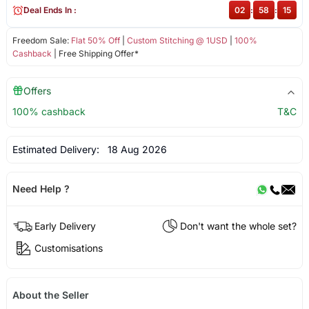
Deal Ends In :
02
:
58
:
15
Freedom Sale:
Flat 50% Off
|
Custom Stitching @ 1USD
|
100%
Cashback
| Free Shipping Offer*
Offers
100% cashback
T&C
Estimated Delivery:
18 Aug 2026
Need Help ?
Early Delivery
Don't want the whole set?
Customisations
About the Seller