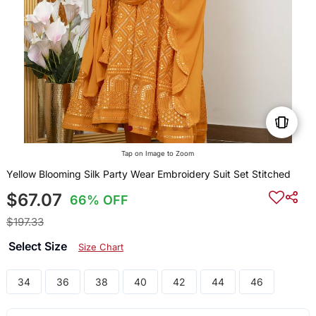
Tap on Image to Zoom
Yellow Blooming Silk Party Wear Embroidery Suit Set Stitched
$67.07
66% OFF
$197.33
Select Size
Size Chart
34
36
38
40
42
44
46