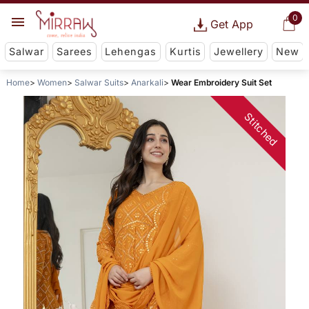
0
Get App
Salwar
Sarees
Lehengas
Kurtis
Jewellery
New
Home
Women
Salwar Suits
Anarkali
Wear Embroidery Suit Set
Stitched