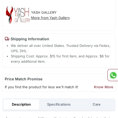
YASH GALLERY
More from Yash Gallery
Shipping Information
We deliver all over United States. Trusted Delivery via Fedex,
UPS, DHL.
Shipping Cost: Approx. $15 for first item, and Approx. $6 for
every additional item.
Price Match Promise
If you find the product for less we'll match it!
Know More
Description
Specifications
Care