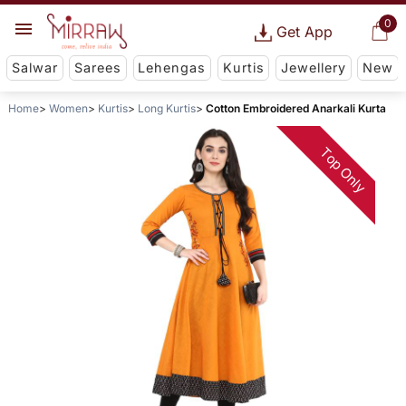
0
Get App
Salwar
Sarees
Lehengas
Kurtis
Jewellery
New
Home
Women
Kurtis
Long Kurtis
Cotton Embroidered Anarkali Kurta
Top Only