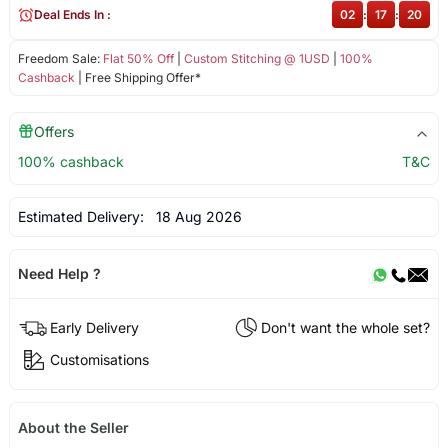
Deal Ends In :
02
:
17
:
19
Freedom Sale:
Flat 50% Off
|
Custom Stitching @ 1USD
|
100%
Cashback
| Free Shipping Offer*
Offers
100% cashback
T&C
Estimated Delivery:
18 Aug 2026
Need Help ?
Early Delivery
Don't want the whole set?
Customisations
About the Seller