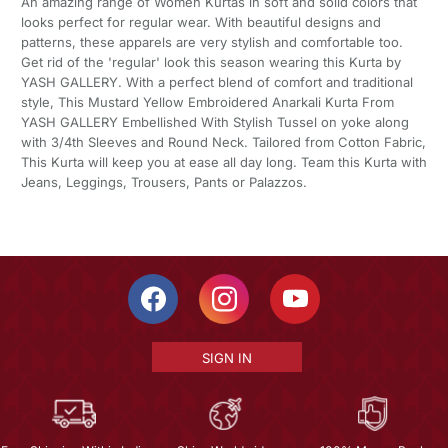
An amazing range of Women Kurtas in soft and solid colors that
looks perfect for regular wear. With beautiful designs and
patterns, these apparels are very stylish and comfortable too.
Get rid of the 'regular' look this season wearing this Kurta by
YASH GALLERY. With a perfect blend of comfort and traditional
style, This Mustard Yellow Embroidered Anarkali Kurta From
YASH GALLERY Embellished With Stylish Tussel on yoke along
with 3/4th Sleeves and Round Neck. Tailored from Cotton Fabric,
This Kurta will keep you at ease all day long. Team this Kurta with
Jeans, Leggings, Trousers, Pants or Palazzos.
SIGN IN