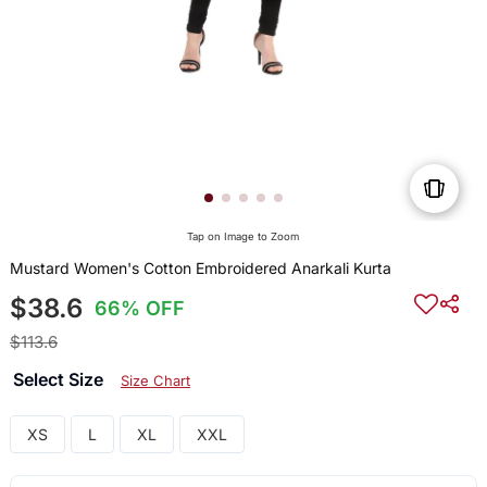
Tap on Image to Zoom
Mustard Women's Cotton Embroidered Anarkali Kurta
$38.6
66% OFF
$113.6
Select Size
Size Chart
XS
L
XL
XXL