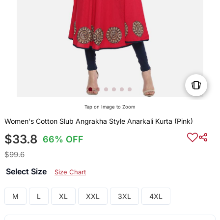
Tap on Image to Zoom
Women's Cotton Slub Angrakha Style Anarkali Kurta (Pink)
$33.8
66% OFF
$99.6
Select Size
Size Chart
M
L
XL
XXL
3XL
4XL