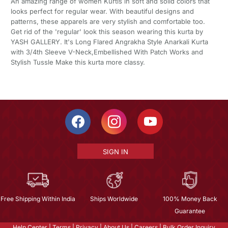
An amazing range of women Kurtis in soft and solid colors that
looks perfect for regular wear. With beautiful designs and
patterns, these apparels are very stylish and comfortable too.
Get rid of the 'regular' look this season wearing this kurta by
YASH GALLERY. It's Long Flared Angrakha Style Anarkali Kurta
with 3/4th Sleeve V-Neck,Embellished With Patch Works and
Stylish Tussle Make this kurta more classy.
SIGN IN
Free Shipping Within India
Ships Worldwide
100% Money Back
Guarantee
Help Center
|
Terms
|
Privacy
|
About Us
|
Careers
|
Bulk Order Inquiry