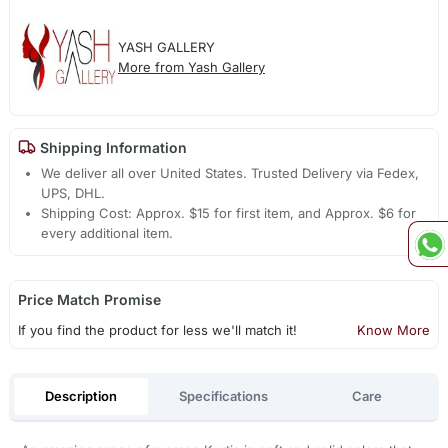
YASH GALLERY
More from Yash Gallery
Shipping Information
We deliver all over United States. Trusted Delivery via Fedex,
UPS, DHL.
Shipping Cost: Approx. $15 for first item, and Approx. $6 for
every additional item.
Price Match Promise
If you find the product for less we'll match it!
Know More
Description
Specifications
Care