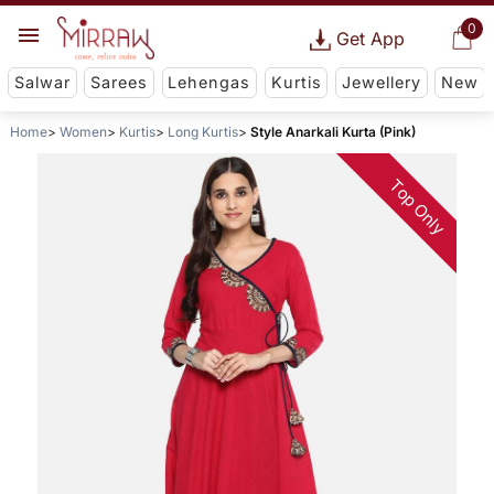
0
Get App
Salwar
Sarees
Lehengas
Kurtis
Jewellery
New
Home
Women
Kurtis
Long Kurtis
Style Anarkali Kurta (Pink)
Top Only