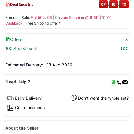
Deal Ends In :
07
:
18
:
40
Freedom Sale:
Flat 50% Off
|
Custom Stitching @ 1USD
|
100%
Cashback
| Free Shipping Offer*
Offers
100% cashback
T&C
Estimated Delivery:
18 Aug 2026
Need Help ?
Early Delivery
Don't want the whole set?
Customisations
About the Seller