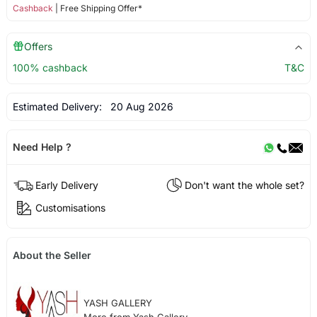
Cashback
| Free Shipping Offer*
Offers
100% cashback
T&C
Estimated Delivery:
20 Aug 2026
Need Help ?
Early Delivery
Don't want the whole set?
Customisations
About the Seller
YASH GALLERY