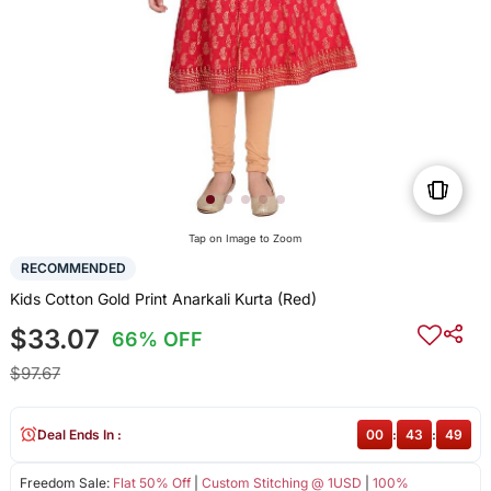
Tap on Image to Zoom
RECOMMENDED
Kids Cotton Gold Print Anarkali Kurta (Red)
$33.07
66% OFF
$97.67
Deal Ends In :
00
:
43
:
49
Freedom Sale:
Flat 50% Off
|
Custom Stitching @ 1USD
|
100%