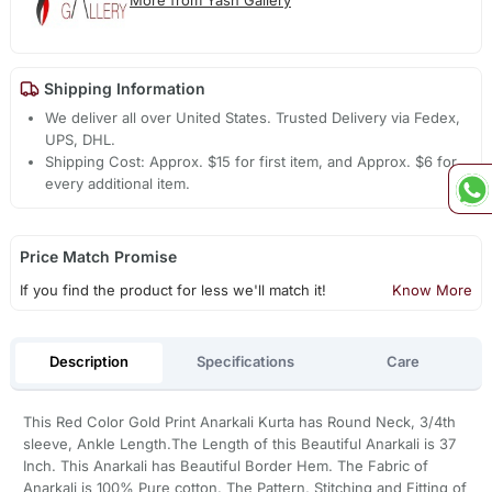
More from Yash Gallery
Shipping Information
We deliver all over United States. Trusted Delivery via Fedex,
UPS, DHL.
Shipping Cost: Approx. $15 for first item, and Approx. $6 for
every additional item.
Price Match Promise
If you find the product for less we'll match it!
Know More
Description
Specifications
Care
This Red Color Gold Print Anarkali Kurta has Round Neck, 3/4th
sleeve, Ankle Length.The Length of this Beautiful Anarkali is 37
Inch. This Anarkali has Beautiful Border Hem. The Fabric of
Anarkali is 100% Pure cotton. The Pattern, Stitching and Fitting of