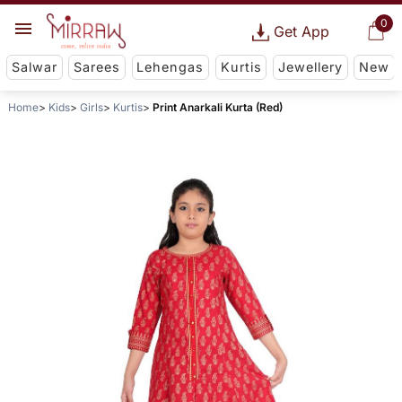
0
Get App
Salwar
Sarees
Lehengas
Kurtis
Jewellery
New
Home
Kids
Girls
Kurtis
Print Anarkali Kurta (Red)