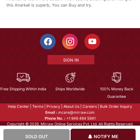
this Anarkali is superb, You can Buy and try.
SIGN IN
Free Shipping Within India
Ships Worldwide
100% Money Back
Guarantee
Help Center
|
Terms
|
Privacy
|
About Us
|
Careers
|
Bulk Order Inquiry
Email :
mcare@mirraw.com
Phone No. :
+1 949 464 5941
Copyright © 2026, Mirraw Online Services Pvt. Ltd. All Rights Reserved.
SOLD OUT
NOTIFY ME