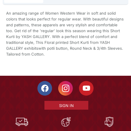
An amazing range of Women Western Wear in soft and solid
colors that looks perfect for regular wear. With beautiful designs
and patterns, these apparels are very stylish and comfortable
too. Get rid of the 'regular' look this season wearing this Short
Kurti by YASH GALLERY. With a perfect blend of comfort and
traditional style, This Floral printed Short Kurti from YASH
GALLERY exhibitswith potli button, Round Neck & 3/4th Sleeves.
Tailored from Cotton.
SIGN IN