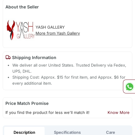
About the Seller
YASH GALLERY
More from Yash Gallery
Shipping Information
We deliver all over United States. Trusted Delivery via Fedex,
UPS, DHL.
Shipping Cost: Approx. $15 for first item, and Approx. $6 for
every additional item.
Price Match Promise
If you find the product for less we'll match it!
Know More
Description
Specifications
Care