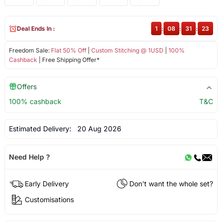
Deal Ends In :
1
:
08
:
31
:
22
Freedom Sale:
Flat 50% Off
|
Custom Stitching @ 1USD
|
100%
Cashback
| Free Shipping Offer*
Offers
100% cashback
T&C
Estimated Delivery:
20 Aug 2026
Need Help ?
Early Delivery
Don't want the whole set?
Customisations