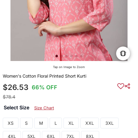
Tap on Image to Zoom
Women's Cotton Floral Printed Short Kurti
$26.53
66% OFF
$78.4
Select Size
Size Chart
XS
S
M
L
XL
XXL
3XL
4XL
5XL
6XL
7XL
8XL