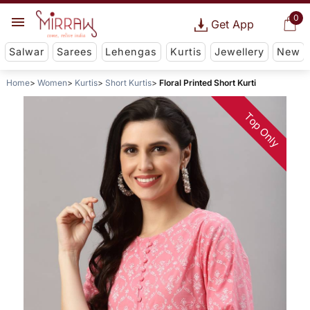
0
Get App
Salwar
Sarees
Lehengas
Kurtis
Jewellery
New
Home
Women
Kurtis
Short Kurtis
Floral Printed Short Kurti
Top Only