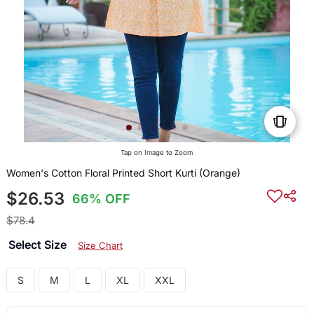
Tap on Image to Zoom
Women's Cotton Floral Printed Short Kurti (Orange)
$26.53
66% OFF
$78.4
Select Size
Size Chart
S
M
L
XL
XXL