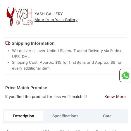
YASH GALLERY
More from Yash Gallery
Shipping Information
We deliver all over United States. Trusted Delivery via Fedex,
UPS, DHL.
Shipping Cost: Approx. $15 for first item, and Approx. $6 for
every additional item.
Price Match Promise
If you find the product for less we'll match it!
Know More
Description
Specifications
Care