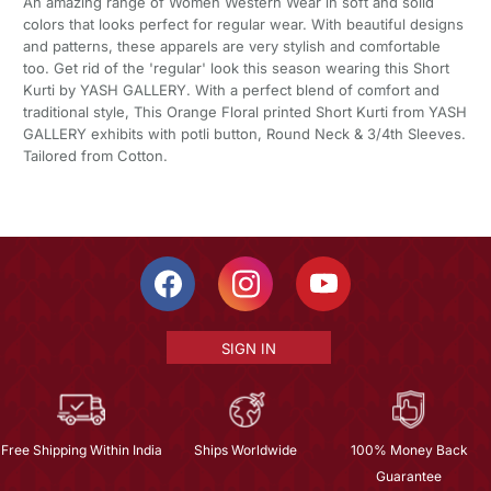
An amazing range of Women Western Wear in soft and solid
colors that looks perfect for regular wear. With beautiful designs
and patterns, these apparels are very stylish and comfortable
too. Get rid of the 'regular' look this season wearing this Short
Kurti by YASH GALLERY. With a perfect blend of comfort and
traditional style, This Orange Floral printed Short Kurti from YASH
GALLERY exhibits with potli button, Round Neck & 3/4th Sleeves.
Tailored from Cotton.
SIGN IN
Free Shipping Within India
Ships Worldwide
100% Money Back
Guarantee