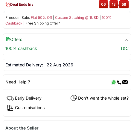
Deal Ends In :
06
:
18
:
58
Freedom Sale:
Flat 50% Off
|
Custom Stitching @ 1USD
|
100%
Cashback
| Free Shipping Offer*
Offers
100% cashback
T&C
Estimated Delivery:
22 Aug 2026
Need Help ?
Early Delivery
Don't want the whole set?
Customisations
About the Seller