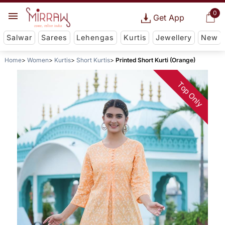
0
Get App
Salwar
Sarees
Lehengas
Kurtis
Jewellery
New
Home
Women
Kurtis
Short Kurtis
Printed Short Kurti (Orange)
Top Only