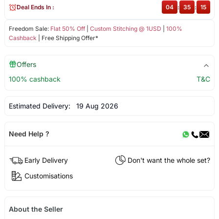
Deal Ends In :
04
:
35
:
15
Freedom Sale:
Flat 50% Off
|
Custom Stitching @ 1USD
|
100%
Cashback
| Free Shipping Offer*
Offers
100% cashback
T&C
Estimated Delivery:
19 Aug 2026
Need Help ?
Early Delivery
Don't want the whole set?
Customisations
About the Seller