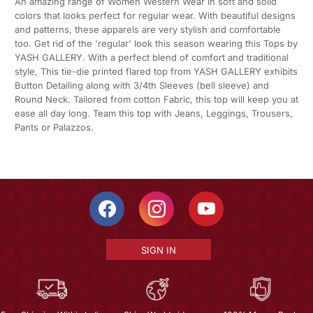
An amazing range of Women Western Wear in soft and solid
colors that looks perfect for regular wear. With beautiful designs
and patterns, these apparels are very stylish and comfortable
too. Get rid of the 'regular' look this season wearing this Tops by
YASH GALLERY. With a perfect blend of comfort and traditional
style, This tie-die printed flared top from YASH GALLERY exhibits
Button Detailing along with 3/4th Sleeves (bell sleeve) and
Round Neck. Tailored from cotton Fabric, this top will keep you at
ease all day long. Team this top with Jeans, Leggings, Trousers,
Pants or Palazzos.
SIGN IN