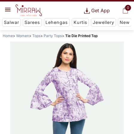
0
Get App
Salwar
Sarees
Lehengas
Kurtis
Jewellery
New
Home
Women
Tops
Party Tops
Tie Die Printed Top