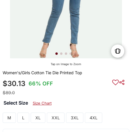
Tap on Image to Zoom
Women's/Girls Cotton Tie Die Printed Top
$30.13
66% OFF
$89.0
Select Size
Size Chart
M
L
XL
XXL
3XL
4XL