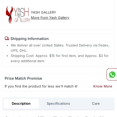
YASH GALLERY
More from Yash Gallery
Shipping Information
We deliver all over United States. Trusted Delivery via Fedex,
UPS, DHL.
Shipping Cost: Approx. $15 for first item, and Approx. $3 for
every additional item.
Price Match Promise
If you find the product for less we'll match it!
Know More
Description
Specifications
Care