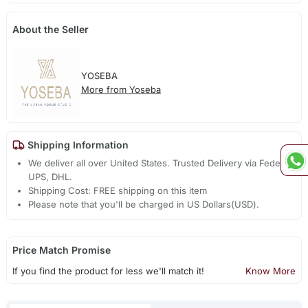
About the Seller
YOSEBA
More from Yoseba
Shipping Information
We deliver all over United States. Trusted Delivery via Fedex,
UPS, DHL.
Shipping Cost: FREE shipping on this item
Please note that you'll be charged in US Dollars(USD).
Price Match Promise
If you find the product for less we'll match it!
Know More