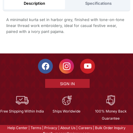
Description
Specifications
A minimalist kurta set in harbor grey, finished with tone-on-tone
linear thread work embroidery, ideal for casual festive wear,
paired with a ivory pant pajama.
SIGN IN
Free Shipping Within India
Ships Worldwide
100% Money Back
Guarantee
Help Center
|
Terms
|
Privacy
|
About Us
|
Careers
|
Bulk Order Inquiry