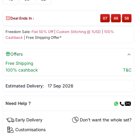
Deal Ends In :
07
:
46
:
58
Freedom Sale:
Flat 50% Off
|
Custom Stitching @ 1USD
|
100%
Cashback
| Free Shipping Offer*
Offers
Free Shipping
100% cashback
T&C
Estimated Delivery:
17 Sep 2026
Need Help ?
Early Delivery
Don't want the whole set?
Customisations