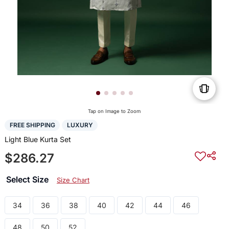
Tap on Image to Zoom
FREE SHIPPING
LUXURY
Light Blue Kurta Set
$286.27
Select Size
Size Chart
34
36
38
40
42
44
46
48
50
52