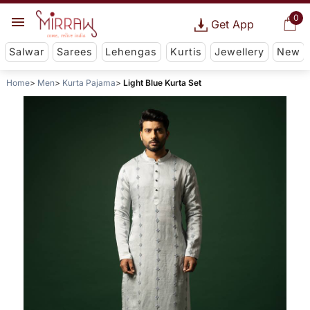
0
Get App
Salwar
Sarees
Lehengas
Kurtis
Jewellery
New
Home
Men
Kurta Pajama
Light Blue Kurta Set