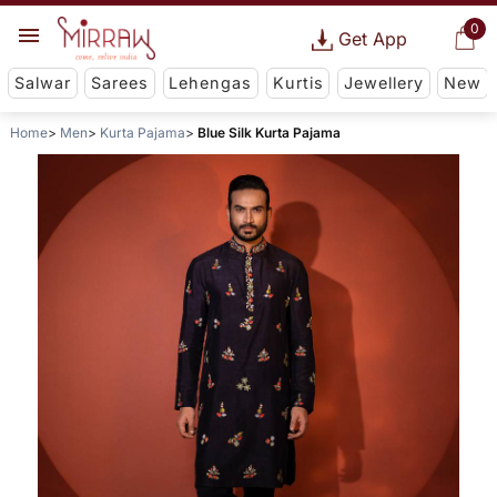
0
Get App
Salwar
Sarees
Lehengas
Kurtis
Jewellery
New
Home
Men
Kurta Pajama
Blue Silk Kurta Pajama