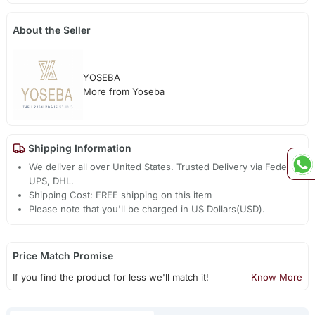
About the Seller
YOSEBA
More from Yoseba
Shipping Information
We deliver all over United States. Trusted Delivery via Fedex,
UPS, DHL.
Shipping Cost: FREE shipping on this item
Please note that you'll be charged in US Dollars(USD).
Price Match Promise
If you find the product for less we'll match it!
Know More