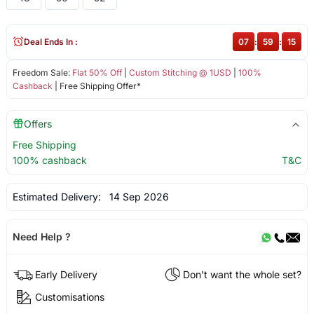
Deal Ends In :
07
:
59
:
15
Freedom Sale:
Flat 50% Off
|
Custom Stitching @ 1USD
|
100%
Cashback
| Free Shipping Offer*
Offers
Free Shipping
100% cashback
T&C
Estimated Delivery:
14 Sep 2026
Need Help ?
Early Delivery
Don't want the whole set?
Customisations