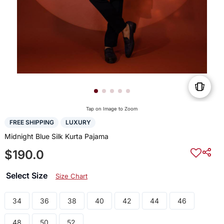
Tap on Image to Zoom
FREE SHIPPING
LUXURY
Midnight Blue Silk Kurta Pajama
$190.0
Select Size
Size Chart
34
36
38
40
42
44
46
48
50
52