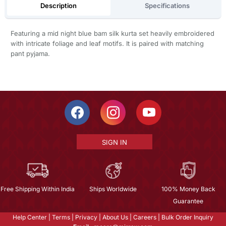
Description
Specifications
Featuring a mid night blue bam silk kurta set heavily embroidered
with intricate foliage and leaf motifs. It is paired with matching
pant pyjama.
SIGN IN
Free Shipping Within India
Ships Worldwide
100% Money Back
Guarantee
Help Center
|
Terms
|
Privacy
|
About Us
|
Careers
|
Bulk Order Inquiry