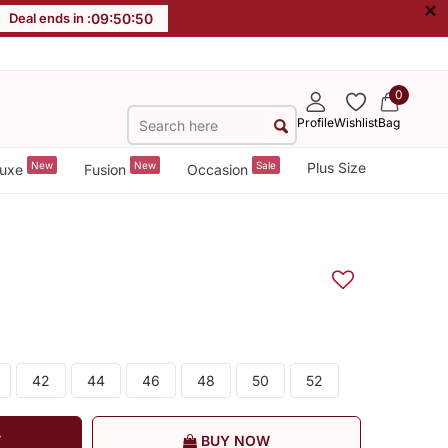
×
Deal ends in :
09
:
50
:
49
0
Profile
Wishlist
Bag
New
New
Sale
Plus Size
uxe
Fusion
Occasion
42
44
46
48
50
52
T
BUY NOW