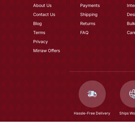
About Us
Payments
Inte
Contact Us
Shipping
Des
Blog
Returns
Bulk
Terms
FAQ
Car
Privacy
Mirraw Offers
Hassle-Free Delivery
Ships Wo
Pacific Blue Satin Kurta Pajama