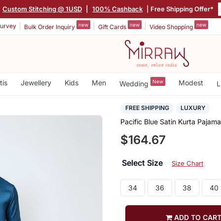
Custom Stitching @ 1USD
|
100% Cashback
| Free Shipping Offer*
new
new
new
urvey
Bulk Order Inquiry
Gift Cards
Video Shopping
tis
Jewellery
Kids
Men
New
Modest
Wedding
L
FREE SHIPPING
LUXURY
Pacific Blue Satin Kurta Pajama
$164.67
Select Size
Size Chart
34
36
38
40
ADD TO CAR