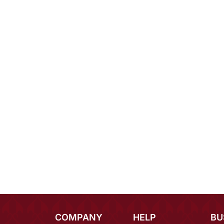
COMPANY
HELP
BU