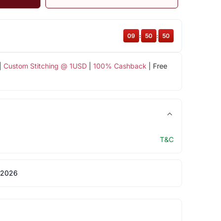
09
:
50
:
49
|
Custom Stitching @ 1USD
|
100% Cashback
| Free
T&C
 2026