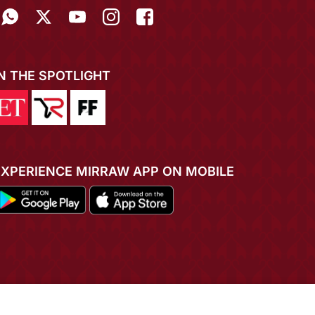
IN THE SPOTLIGHT
EXPERIENCE MIRRAW APP ON MOBILE
ADD TO CART
BUY NOW