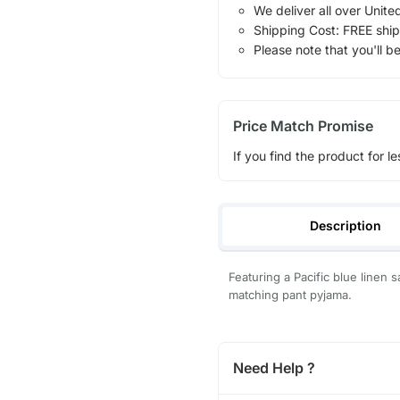
We deliver all over Unite
Shipping Cost: FREE ship
Please note that you'll b
Price Match Promise
If you find the product for le
Description
Featuring a Pacific blue linen 
matching pant pyjama.
Need Help ?