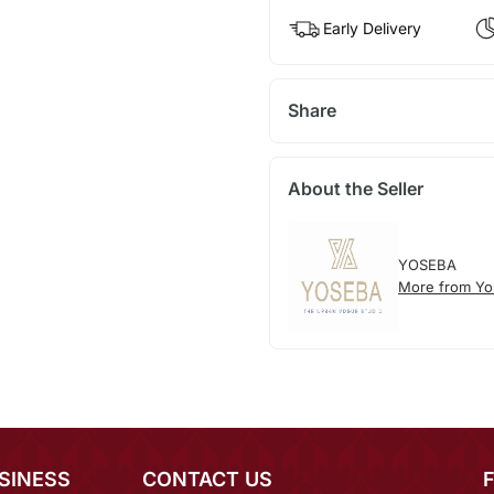
Early Delivery
Share
About the Seller
YOSEBA
More from Yo
SINESS
CONTACT US