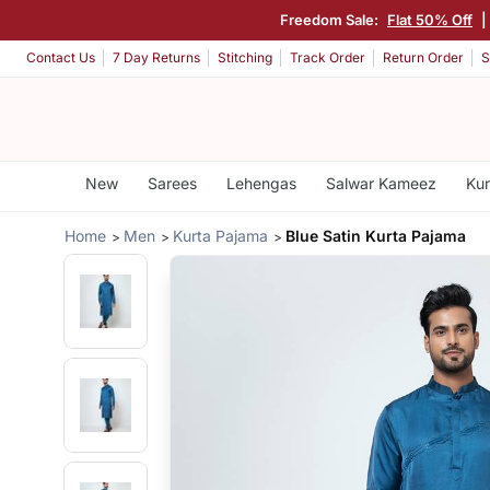
Freedom Sale:
Flat 50% Off
|
Contact Us
7 Day Returns
Stitching
Track Order
Return Order
S
New
Sarees
Lehengas
Salwar Kameez
Kur
Home
Men
Kurta Pajama
Blue Satin Kurta Pajama