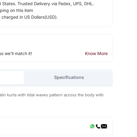
d States. Trusted Delivery via Fedex, UPS, DHL.
ping on this item
e charged in US Dollars(USD).
ss we'll match it!
Know More
Specifications
satin kurta with tidal waves pattern across the body with