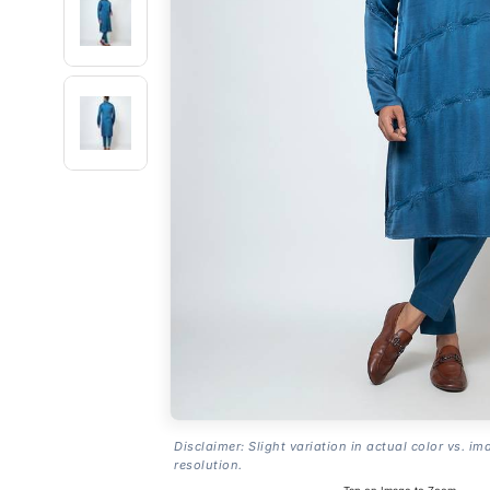
Disclaimer: Slight variation in actual color vs. im
resolution.