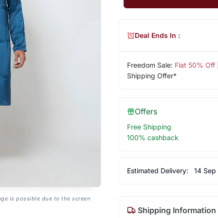
Deal Ends In :
Freedom Sale:
Flat 50% Off
Shipping Offer*
Offers
Free Shipping
100% cashback
Estimated Delivery:
14 Sep
age is possible due to the screen
Shipping Information