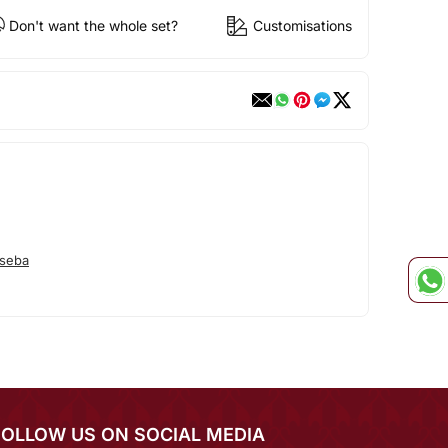
Don't want the whole set?
Customisations
seba
FOLLOW US ON SOCIAL MEDIA