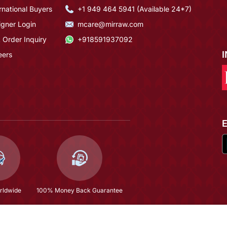
rnational Buyers
+1 949 464 5941 (Available 24*7)
igner Login
mcare@mirraw.com
 Order Inquiry
+918591937092
eers
rldwide
100% Money Back Guarantee
$164.67