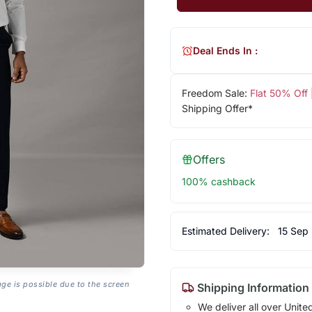
Deal Ends In :
Freedom Sale:
Flat 50% Off
Shipping Offer*
Offers
100% cashback
Estimated Delivery:
15 Sep
age is possible due to the screen
Shipping Information
We deliver all over Unite