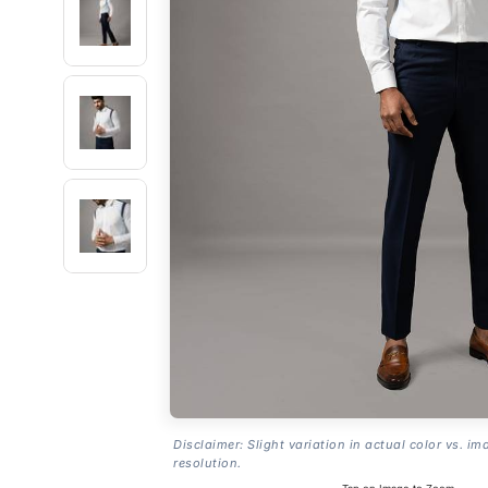
Disclaimer: Slight variation in actual color vs. im
resolution.