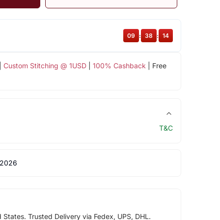
09
:
38
:
13
|
Custom Stitching @ 1USD
|
100% Cashback
| Free
T&C
 2026
d States. Trusted Delivery via Fedex, UPS, DHL.