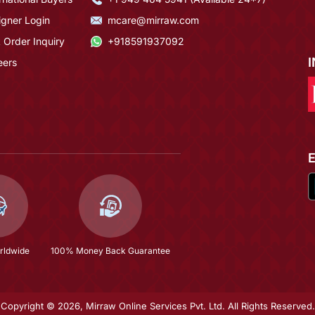
igner Login
mcare@mirraw.com
 Order Inquiry
+918591937092
eers
rldwide
100% Money Back Guarantee
Copyright © 2026, Mirraw Online Services Pvt. Ltd. All Rights Reserved.