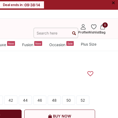
×
Deal ends in :
09
:
38
:
13
0
Profile
Wishlist
Bag
New
New
Sale
Plus Size
uxe
Fusion
Occasion
42
44
46
48
50
52
T
BUY NOW