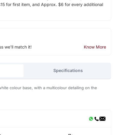
5 for first item, and Approx. $6 for every additional
ss we'll match it!
Know More
Specifications
white colour base, with a multicolour detailing on the