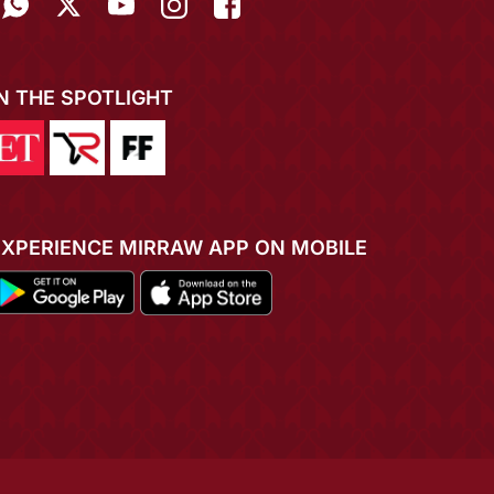
IN THE SPOTLIGHT
EXPERIENCE MIRRAW APP ON MOBILE