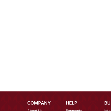
COMPANY
HELP
BU
About Us
Payments
Inte