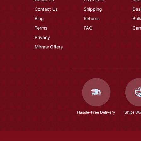
Contact Us
Shipping
Des
Blog
Returns
Bulk
Terms
FAQ
Car
Privacy
Mirraw Offers
Hassle-Free Delivery
Ships Wo