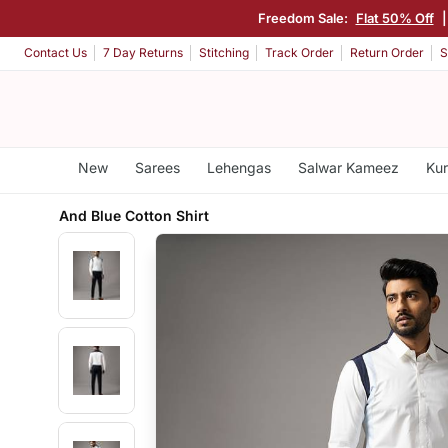
Freedom Sale:
Flat 50% Off
Contact Us
7 Day Returns
Stitching
Track Order
Return Order
S
New
Sarees
Lehengas
Salwar Kameez
Kur
And Blue Cotton Shirt