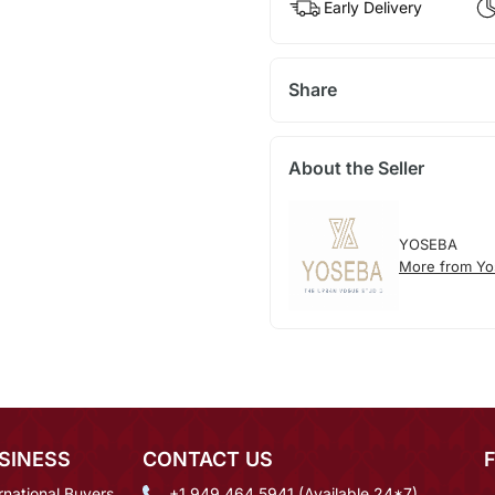
Early Delivery
Share
About the Seller
YOSEBA
More from Yo
SINESS
CONTACT US
rnational Buyers
+1 949 464 5941 (Available 24*7)