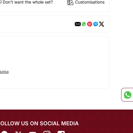
Don't want the whole set?
Customisations
seba
FOLLOW US ON SOCIAL MEDIA