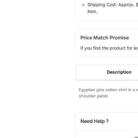
Shipping Cost: Approx. $1
item.
Price Match Promise
If you find the product for le
Description
Egyptian giza cotton shirt in a 
shoulder panel.
Need Help ?