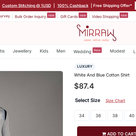
|
Custom Stitching @ 1USD
|
100% Cashback
| Free Shipping Offer*
new
new
new
urvey
Bulk Order Inquiry
Gift Cards
Video Shopping
tis
Jewellery
Kids
Men
New
Modest
Wedding
L
LUXURY
White And Blue Cotton Shirt
$87.4
Select Size
Size Chart
34
36
38
40
ADD TO CAR