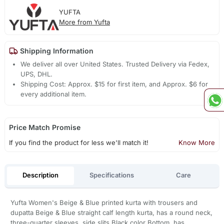
YUFTA
More from Yufta
Shipping Information
We deliver all over United States. Trusted Delivery via Fedex,
UPS, DHL.
Shipping Cost: Approx. $15 for first item, and Approx. $6 for
every additional item.
Price Match Promise
If you find the product for less we'll match it!
Know More
Description
Specifications
Care
Yufta Women's Beige & Blue printed kurta with trousers and
dupatta Beige & Blue straight calf length kurta, has a round neck,
three-quarter sleeves, side slits Black color Bottom, has