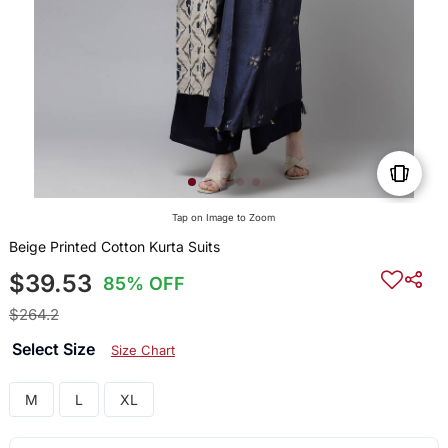
Tap on Image to Zoom
Beige Printed Cotton Kurta Suits
$39.53
85% OFF
$264.2
Select Size
Size Chart
M
L
XL