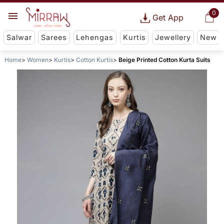
0
Get App
Salwar
Sarees
Lehengas
Kurtis
Jewellery
New
Home
Women
Kurtis
Cotton Kurtis
Beige Printed Cotton Kurta Suits