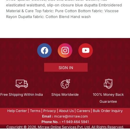
elasticated waistband, slip-on closure blue dupatta Embroidered
Material & Care Top fabric: Pure Cotton Bottom fabric: Viscose
Rayon Dupatta fabric: Cotton Blend Hand wash
SIGN IN
Free Shipping Within India
Ships Worldwide
100% Money Back
Guarantee
Help Center
|
Terms
|
Privacy
|
About Us
|
Careers
|
Bulk Order Inquiry
Email :
mcare@mirraw.com
Phone No. :
+1 949 464 5941
Copyright © 2026, Mirraw Online Services Pvt. Ltd. All Rights Reserved.