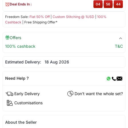
Deal Ends In :
04
:
56
:
44
Freedom Sale:
Flat 50% Off
|
Custom Stitching @ 1USD
|
100%
Cashback
| Free Shipping Offer*
Offers
100% cashback
T&C
Estimated Delivery:
18 Aug 2026
Need Help ?
Early Delivery
Don't want the whole set?
Customisations
About the Seller