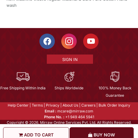
wash
SIGN IN
Free Shipping Within India
Ships Worldwide
100% Money Back
Guarantee
Help Center
|
Terms
|
Privacy
|
About Us
|
Careers
|
Bulk Order Inquiry
Email :
mcare@mirraw.com
Phone No. :
+1 949 464 5941
Copyright © 2026, Mirraw Online Services Pvt. Ltd. All Rights Reserved.
ADD TO CART
BUY NOW