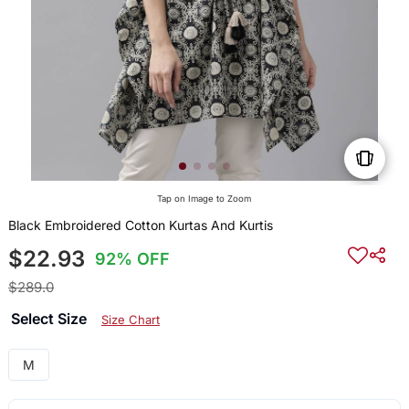
Tap on Image to Zoom
Black Embroidered Cotton Kurtas And Kurtis
$22.93
92% OFF
$289.0
Select Size
Size Chart
M