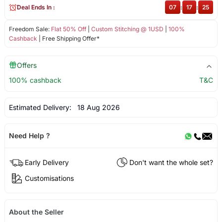
Deal Ends In :
07
:
17
:
25
Freedom Sale:
Flat 50% Off
|
Custom Stitching @ 1USD
|
100%
Cashback
| Free Shipping Offer*
Offers
100% cashback
T&C
Estimated Delivery:
18 Aug 2026
Need Help ?
Early Delivery
Don't want the whole set?
Customisations
About the Seller