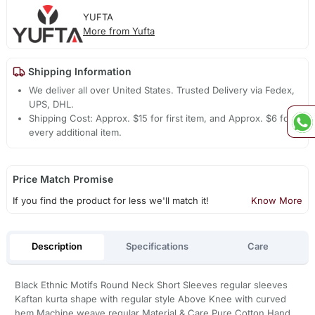
YUFTA
More from Yufta
Shipping Information
We deliver all over United States. Trusted Delivery via Fedex,
UPS, DHL.
Shipping Cost: Approx. $15 for first item, and Approx. $6 for
every additional item.
Price Match Promise
If you find the product for less we'll match it!
Know More
Description
Specifications
Care
Black Ethnic Motifs Round Neck Short Sleeves regular sleeves
Kaftan kurta shape with regular style Above Knee with curved
hem Machine weave regular Material & Care Pure Cotton Hand