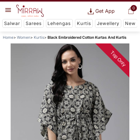
0
Get App
Salwar
Sarees
Lehengas
Kurtis
Jewellery
New
Home
Women
Kurtis
Black Embroidered Cotton Kurtas And Kurtis
Top Only