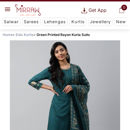
0
Get App
Salwar
Sarees
Lehengas
Kurtis
Jewellery
New
Home
Eid
Kurtis
Green Printed Rayon Kurta Suits