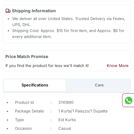
Shipping Information
We deliver all over United States. Trusted Delivery via Fedex,
UPS, DHL.
Shipping Cost: Approx. $15 for first item, and Approx. $6 for
every additional item.
Price Match Promise
If you find the product for less we'll match it!
Know More
Specifications
Care
•
Product Id
:
3741890
•
Package Details
:
1 Kurta/1 Palazzo/1 Dupatta
•
Type
:
Eid Kurtis
•
Occasion
:
Casual