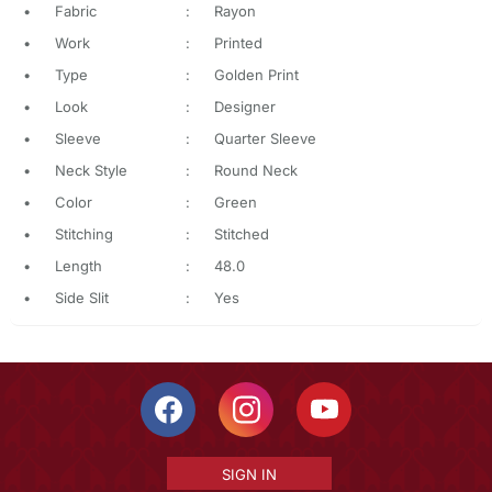
•
Fabric
:
Rayon
•
Work
:
Printed
•
Type
:
Golden Print
•
Look
:
Designer
•
Sleeve
:
Quarter Sleeve
•
Neck Style
:
Round Neck
•
Color
:
Green
•
Stitching
:
Stitched
•
Length
:
48.0
•
Side Slit
:
Yes
SIGN IN