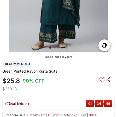
Tap on Image to Zoom
RECOMMENDED
Green Printed Rayon Kurta Suits
$25.8
90% OFF
$259.13
Deal Ends In :
01
:
34
:
59
Freedom Sale:
Flat 50% Off
|
Custom Stitching @ 1USD
|
100%