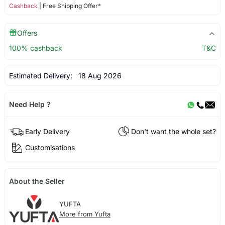
Cashback
| Free Shipping Offer*
Offers
100% cashback
T&C
Estimated Delivery:
18 Aug 2026
Need Help ?
Early Delivery
Don't want the whole set?
Customisations
About the Seller
YUFTA
More from Yufta