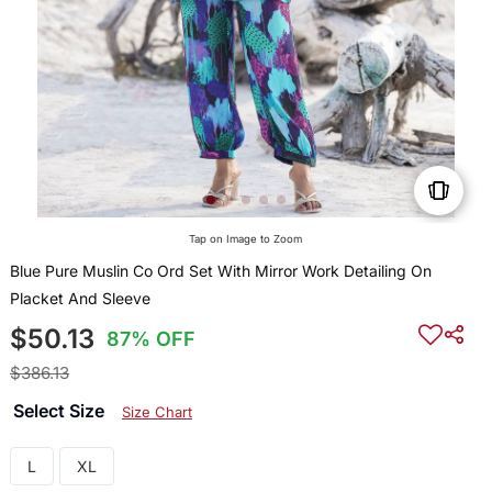
Tap on Image to Zoom
Blue Pure Muslin Co Ord Set With Mirror Work Detailing On
Placket And Sleeve
$50.13
87% OFF
$386.13
Select Size
Size Chart
L
XL