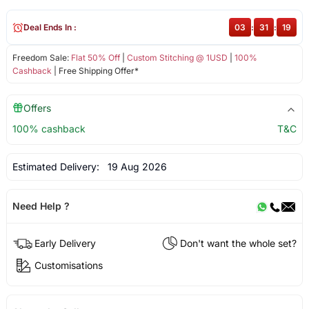
Deal Ends In :
03
:
31
:
18
Freedom Sale:
Flat 50% Off
|
Custom Stitching @ 1USD
|
100%
Cashback
| Free Shipping Offer*
Offers
100% cashback
T&C
Estimated Delivery:
19 Aug 2026
Need Help ?
Early Delivery
Don't want the whole set?
Customisations