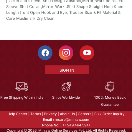
placket and sleeve, Shirt Design Abstract,Mirror_Work details Full
Sleeve Shirt Collar ,Mirror_Work ,Shirt Shape Straight Hem Knee
Length front Open Hook and Eye, Trouser Size & Fit Material &
Care Muslin silk Dry Clean
SIGN IN
Free Shipping Within India
Ships Worldwide
100% Money Back
Guarantee
Help Center
|
Terms
|
Privacy
|
About Us
|
Careers
|
Bulk Order Inquiry
Email :
mcare@mirraw.com
Phone No. :
+1 949 464 5941
Copyright © 2026, Mirraw Online Services Pvt. Ltd. All Rights Reserved.