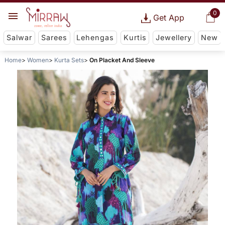
0
Get App
Salwar
Sarees
Lehengas
Kurtis
Jewellery
New
Home
Women
Kurta Sets
On Placket And Sleeve