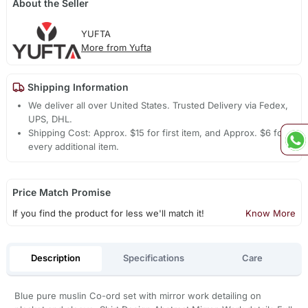
About the Seller
YUFTA
More from Yufta
Shipping Information
We deliver all over United States. Trusted Delivery via Fedex,
UPS, DHL.
Shipping Cost: Approx. $15 for first item, and Approx. $6 for
every additional item.
Price Match Promise
If you find the product for less we'll match it!
Know More
Description
Specifications
Care
Blue pure muslin Co-ord set with mirror work detailing on