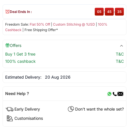
Deal Ends In :
05
:
45
:
35
Freedom Sale:
Flat 50% Off
|
Custom Stitching @ 1USD
|
100%
Cashback
| Free Shipping Offer*
Offers
Buy 1 Get 3 free
T&C
100% cashback
T&C
Estimated Delivery:
20 Aug 2026
Need Help ?
Early Delivery
Don't want the whole set?
Customisations