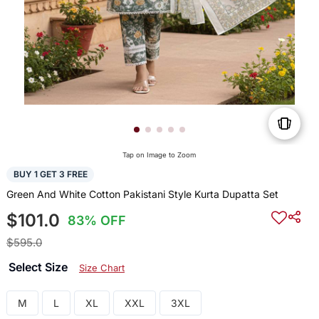
Tap on Image to Zoom
BUY 1 GET 3 FREE
Green And White Cotton Pakistani Style Kurta Dupatta Set
$101.0
83% OFF
$595.0
Select Size
Size Chart
M
L
XL
XXL
3XL