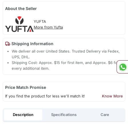
About the Seller
YUFTA
More from Yufta
Shipping Information
We deliver all over United States. Trusted Delivery via Fedex,
UPS, DHL.
Shipping Cost: Approx. $15 for first item, and Approx. $6 for
every additional item.
Price Match Promise
If you find the product for less we'll match it!
Know More
Description
Specifications
Care