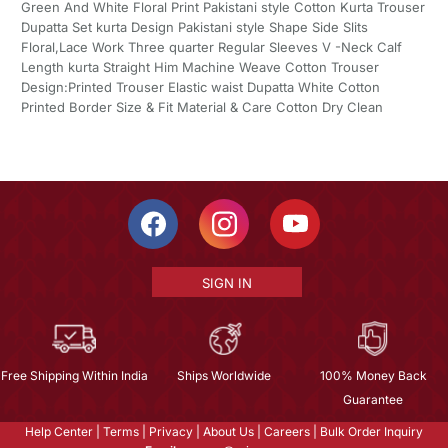
Green And White Floral Print Pakistani style Cotton Kurta Trouser
Dupatta Set kurta Design Pakistani style Shape Side Slits
Floral,Lace Work Three quarter Regular Sleeves V -Neck Calf
Length kurta Straight Him Machine Weave Cotton Trouser
Design:Printed Trouser Elastic waist Dupatta White Cotton
Printed Border Size & Fit Material & Care Cotton Dry Clean
SIGN IN
Free Shipping Within India
Ships Worldwide
100% Money Back
Guarantee
Help Center
|
Terms
|
Privacy
|
About Us
|
Careers
|
Bulk Order Inquiry