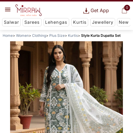
0
Get App
Salwar
Sarees
Lehengas
Kurtis
Jewellery
New
Home
Women
Clothing
Plus Size
Kurtis
Style Kurta Dupatta Set