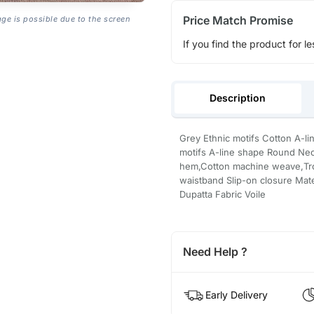
Price Match Promise
age is possible due to the screen
If you find the product for le
Description
Grey Ethnic motifs Cotton A-li
motifs A-line shape Round Nec
hem,Cotton machine weave,Tro
waistband Slip-on closure Mate
Dupatta Fabric Voile
Need Help ?
Early Delivery