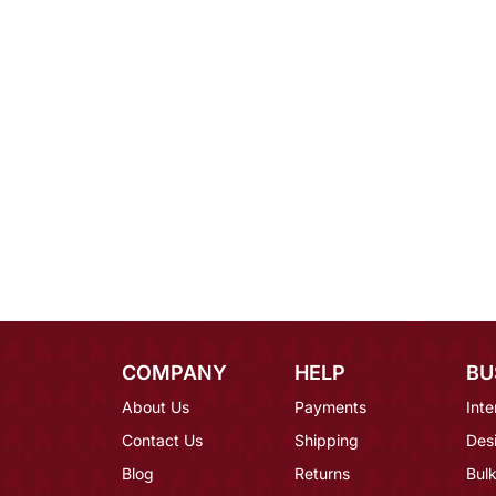
COMPANY
HELP
BU
About Us
Payments
Inte
Contact Us
Shipping
Des
Blog
Returns
Bulk