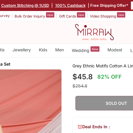
Custom Stitching @ 1USD
|
100% Cashback
| Free Shipping Offer*
new
new
new
urvey
Bulk Order Inquiry
Gift Cards
Video Shopping
tis
Jewellery
Kids
Men
New
Modest
Wedding
L
a Set
Grey Ethnic Motifs Cotton A Li
$45.8
82% OFF
$254.8
SOLD OUT
Deal Ends In :