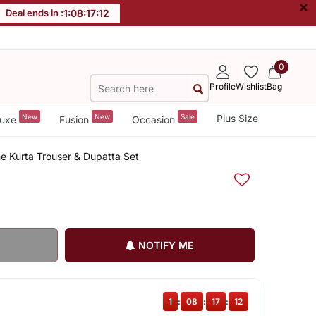
×
Deal ends in :
1
:
08
:
17
:
12
0
Profile
Wishlist
Bag
New
New
Sale
Plus Size
uxe
Fusion
Occasion
ne Kurta Trouser & Dupatta Set
NOTIFY ME
1
:
08
:
17
:
12