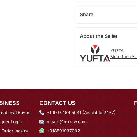
Share
About the Seller
YUFTA
More from Yu
SINESS
CONTACT US
rnational Buyers
+1 949 464 5941 (Available 24*7)
igner Login
mcare@mirraw.com
 Order Inquiry
+918591937092