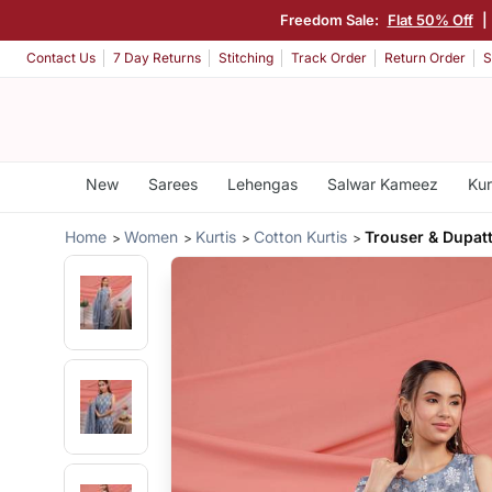
Freedom Sale:
Flat 50% Off
|
Contact Us
7 Day Returns
Stitching
Track Order
Return Order
S
New
Sarees
Lehengas
Salwar Kameez
Kur
Home
Women
Kurtis
Cotton Kurtis
Trouser & Dupatt