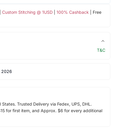
|
Custom Stitching @ 1USD
|
100% Cashback
| Free
T&C
 2026
d States. Trusted Delivery via Fedex, UPS, DHL.
5 for first item, and Approx. $6 for every additional