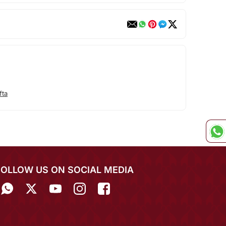
fta
FOLLOW US ON SOCIAL MEDIA