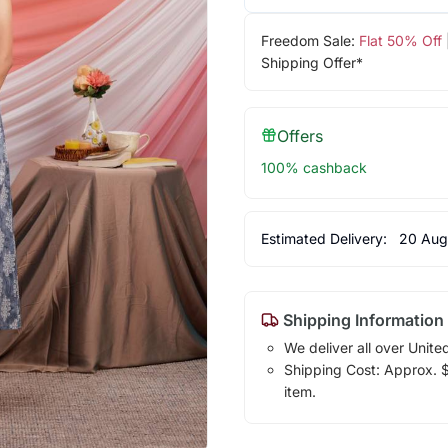
Freedom Sale:
Flat 50% Off
Shipping Offer*
Offers
100% cashback
Estimated Delivery:
20 Aug
Shipping Information
We deliver all over Unite
Shipping Cost: Approx. $1
item.