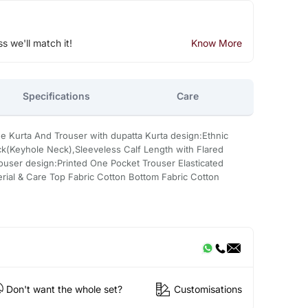
ss we'll match it!
Know More
Specifications
Care
ne Kurta And Trouser with dupatta Kurta design:Ethnic
k(Keyhole Neck),Sleeveless Calf Length with Flared
user design:Printed One Pocket Trouser Elasticated
rial & Care Top Fabric Cotton Bottom Fabric Cotton
Don't want the whole set?
Customisations