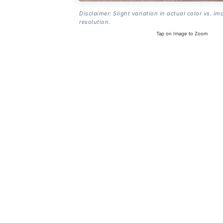
Disclaimer: Slight variation in actual color vs. im
resolution.
Tap on Image to Zoom