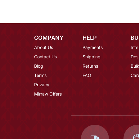
COMPANY
HELP
BU
About Us
Payments
Inte
Contact Us
Shipping
Des
Blog
Returns
Bulk
Terms
FAQ
Car
Privacy
Mirraw Offers