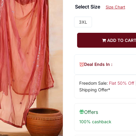
Select Size
Size Chart
3XL
ADD TO CAR
Deal Ends In :
Freedom Sale:
Flat 50% Off
Shipping Offer*
Offers
100% cashback