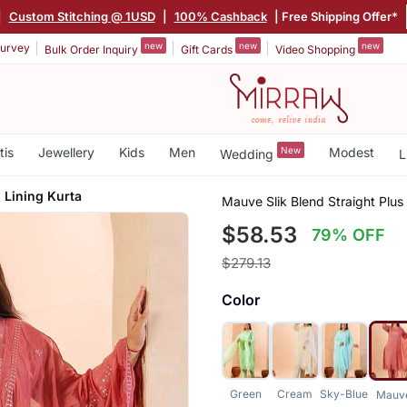
|
Custom Stitching @ 1USD
|
100% Cashback
| Free Shipping Offer*
new
new
new
urvey
Bulk Order Inquiry
Gift Cards
Video Shopping
tis
Jewellery
Kids
Men
New
Modest
Wedding
L
 Lining Kurta
Mauve Slik Blend Straight Plus
$58.53
79% OFF
$279.13
Color
Green
Cream
Sky-Blue
Mauv