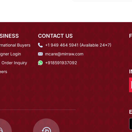
SINESS
CONTACT US
rnational Buyers
+1 949 464 5941 (Available 24*7)
igner Login
mcare@mirraw.com
 Order Inquiry
+918591937092
eers