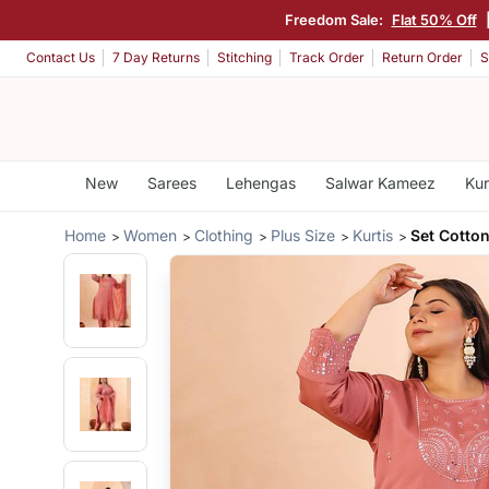
Freedom Sale:
Flat 50% Off
Contact Us
7 Day Returns
Stitching
Track Order
Return Order
S
New
Sarees
Lehengas
Salwar Kameez
Kur
Home
Women
Clothing
Plus Size
Kurtis
Set Cotton