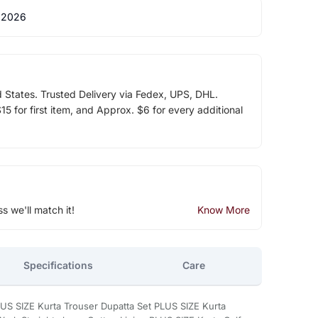
 2026
d States. Trusted Delivery via Fedex, UPS, DHL.
5 for first item, and Approx. $6 for every additional
ss we'll match it!
Know More
Specifications
Care
LUS SIZE Kurta Trouser Dupatta Set PLUS SIZE Kurta