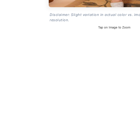
Disclaimer: Slight variation in actual color vs. im
resolution.
Tap on Image to Zoom