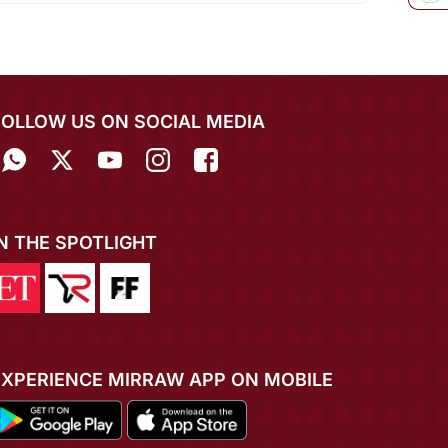
FOLLOW US ON SOCIAL MEDIA
IN THE SPOTLIGHT
EXPERIENCE MIRRAW APP ON MOBILE