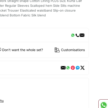
rk Straight shape Cotton Lining PLUS SIZE Kurta Calf
er Regular Sleeves Scalloped hem Side Slits machine
ket Trouser Elasticated waistband Slip-on closure
 blend Bottom Fabric Silk blend
Don't want the whole set?
Customisations
fta