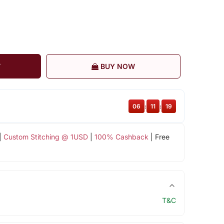
T
BUY NOW
06
:
11
:
19
|
Custom Stitching @ 1USD
|
100% Cashback
| Free
T&C