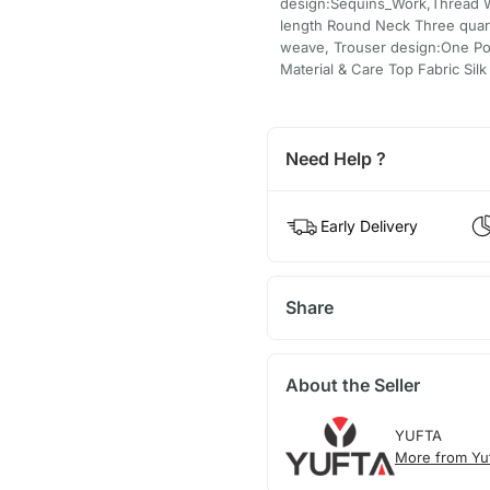
design:Sequins_Work,Thread Wo
length Round Neck Three quart
weave, Trouser design:One Poc
Material & Care Top Fabric Silk
Need Help ?
Early Delivery
Share
About the Seller
YUFTA
More from Yu