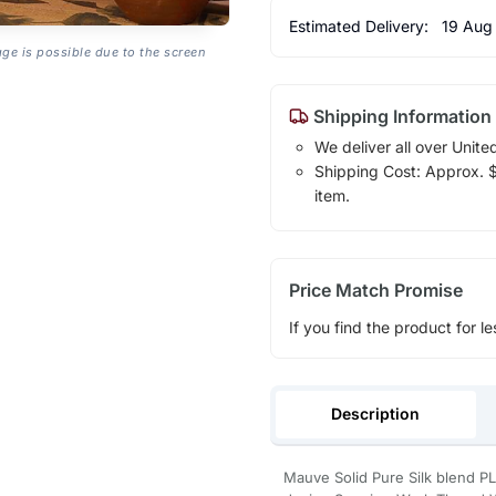
Estimated Delivery:
19 Aug
age is possible due to the screen
Shipping Information
We deliver all over Unite
Shipping Cost: Approx. $1
item.
Price Match Promise
If you find the product for le
Description
Mauve Solid Pure Silk blend P