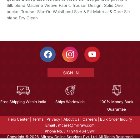
Silk blend Machine Weave Fabric Trouser Design: Solid One
pocket Trouser Slip-On Waistband Size & Fit Material & Care Silk
blend Dry Clean
SIGN IN
Free Shipping Within India
Ships Worldwide
100% Money Back
Guarantee
Help Center
|
Terms
|
Privacy
|
About Us
|
Careers
|
Bulk Order Inquiry
Email :
mcare@mirraw.com
Phone No. :
+1 949 464 5941
Copyright © 2026, Mirraw Online Services Pvt. Ltd. All Rights Reserved.