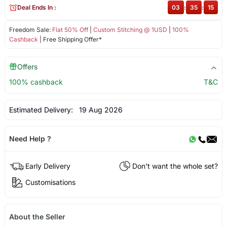
Deal Ends In :
03
:
35
:
15
Freedom Sale:
Flat 50% Off
|
Custom Stitching @ 1USD
|
100%
Cashback
| Free Shipping Offer*
Offers
100% cashback
T&C
Estimated Delivery:
19 Aug 2026
Need Help ?
Early Delivery
Don't want the whole set?
Customisations
About the Seller