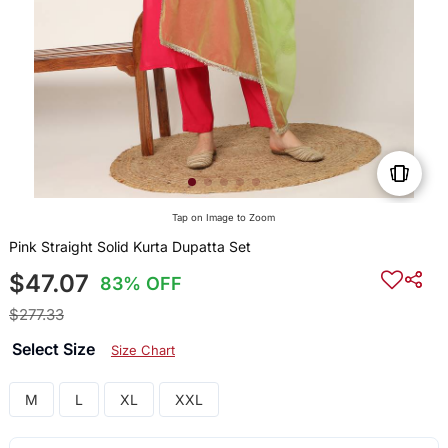
Tap on Image to Zoom
Pink Straight Solid Kurta Dupatta Set
$47.07
83% OFF
$277.33
Select Size
Size Chart
M
L
XL
XXL