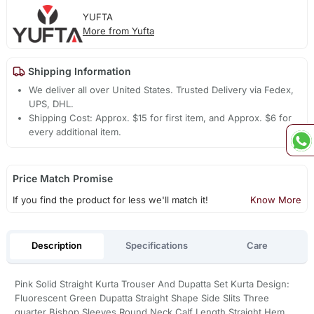
YUFTA
More from Yufta
Shipping Information
We deliver all over United States. Trusted Delivery via Fedex,
UPS, DHL.
Shipping Cost: Approx. $15 for first item, and Approx. $6 for
every additional item.
Price Match Promise
If you find the product for less we'll match it!
Know More
Description
Specifications
Care
Pink Solid Straight Kurta Trouser And Dupatta Set Kurta Design:
Fluorescent Green Dupatta Straight Shape Side Slits Three
quarter Bishop Sleeves Round Neck Calf Length,Straight Hem