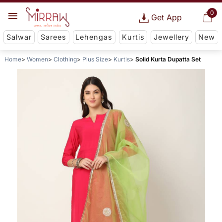
0
Get App
Salwar
Sarees
Lehengas
Kurtis
Jewellery
New
Home
Women
Clothing
Plus Size
Kurtis
Solid Kurta Dupatta Set