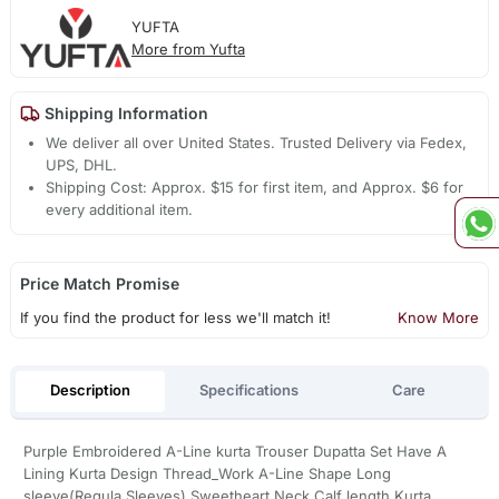
YUFTA
More from Yufta
Shipping Information
We deliver all over United States. Trusted Delivery via Fedex,
UPS, DHL.
Shipping Cost: Approx. $15 for first item, and Approx. $6 for
every additional item.
Price Match Promise
If you find the product for less we'll match it!
Know More
Description
Specifications
Care
Purple Embroidered A-Line kurta Trouser Dupatta Set Have A
Lining Kurta Design Thread_Work A-Line Shape Long
sleeve(Regula Sleeves) Sweetheart Neck Calf length Kurta