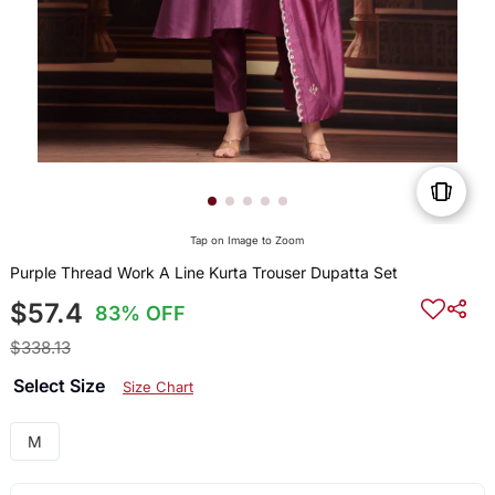
Tap on Image to Zoom
Purple Thread Work A Line Kurta Trouser Dupatta Set
$57.4
83% OFF
$338.13
Select Size
Size Chart
M