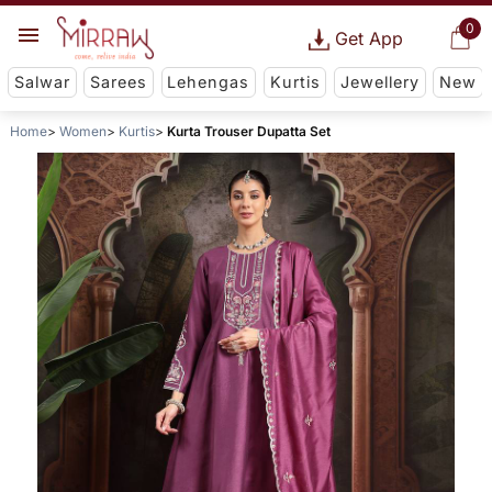
0
Get App
Salwar
Sarees
Lehengas
Kurtis
Jewellery
New
Home
Women
Kurtis
Kurta Trouser Dupatta Set