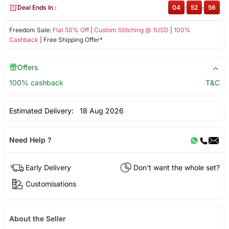
Deal Ends In :
04
:
52
:
56
Freedom Sale:
Flat 50% Off
|
Custom Stitching @ 1USD
|
100%
Cashback
| Free Shipping Offer*
Offers
100% cashback
T&C
Estimated Delivery:
18 Aug 2026
Need Help ?
Early Delivery
Don't want the whole set?
Customisations
About the Seller