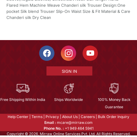
Flared Hem Machine Weave Chanderi silk Trouser Design:One
pocket Silk blend Trouser Slip-On Waist Size & Fit Material & Care
Chanderi silk Dry Clean
SIGN IN
Free Shipping Within India
Ships Worldwide
100% Money Back
Guarantee
Help Center
|
Terms
|
Privacy
|
About Us
|
Careers
|
Bulk Order Inquiry
Email :
mcare@mirraw.com
Phone No. :
+1 949 464 5941
Copyright © 2026, Mirraw Online Services Pvt. Ltd. All Rights Reserved.