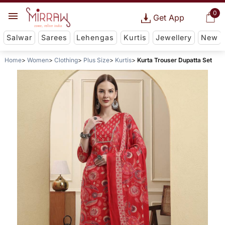
0
Get App
Salwar
Sarees
Lehengas
Kurtis
Jewellery
New
Home
Women
Clothing
Plus Size
Kurtis
Kurta Trouser Dupatta Set