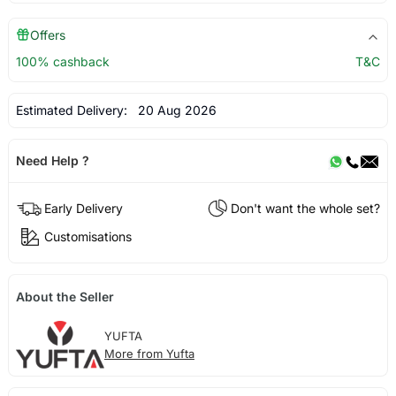
Offers
100% cashback
T&C
Estimated Delivery:
20 Aug 2026
Need Help ?
Early Delivery
Don't want the whole set?
Customisations
About the Seller
YUFTA
More from Yufta