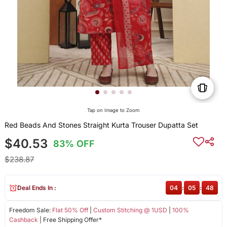
Tap on Image to Zoom
Red Beads And Stones Straight Kurta Trouser Dupatta Set
$40.53
83% OFF
$238.87
Deal Ends In :
04
:
05
:
48
Freedom Sale:
Flat 50% Off
|
Custom Stitching @ 1USD
|
100%
Cashback
| Free Shipping Offer*