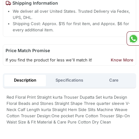
Shipping Information
We deliver all over United States. Trusted Delivery via Fedex,
UPS, DHL.
Shipping Cost: Approx. $15 for first item, and Approx. $6 for
every additional item.
Price Match Promise
If you find the product for less we'll match it!
Know More
Description
Specifications
Care
Red Floral Print Straight kurta Trouser Dupatta Set kurta Design
Floral Beads and Stones Straight Shape Three quarter sleeve V-
Neck Calf Length kurta Straight Hem Side Slits Machine Weave
Cotton Trouser Design:One pocket Pure Cotton Trouser Slip-On
Waist Size & Fit Material & Care Pure Cotton Dry Clean