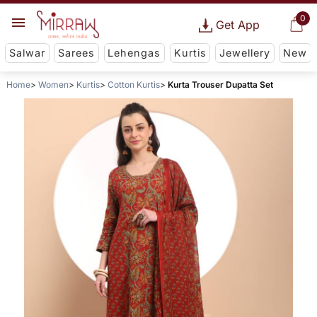
0
Get App
Salwar
Sarees
Lehengas
Kurtis
Jewellery
New
Home
Women
Kurtis
Cotton Kurtis
Kurta Trouser Dupatta Set