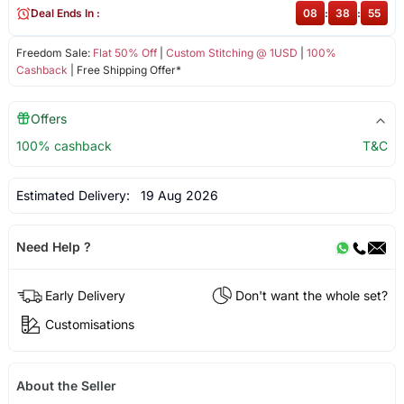
Deal Ends In :
08
:
38
:
55
Freedom Sale:
Flat 50% Off
|
Custom Stitching @ 1USD
|
100%
Cashback
| Free Shipping Offer*
Offers
100% cashback
T&C
Estimated Delivery:
19 Aug 2026
Need Help ?
Early Delivery
Don't want the whole set?
Customisations
About the Seller