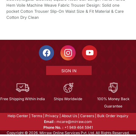
Hem Voile Machine Weave Fabric Trouser Design: Solid one
pocket Cotton Trouser Slip-On Waist Size & Fit Material & Care
Cotton Dry Clean
SIGN IN
Free Shipping Within India
Ships Worldwide
100% Money Back
Guarantee
Help Center
|
Terms
|
Privacy
|
About Us
|
Careers
|
Bulk Order Inquiry
Email :
mcare@mirraw.com
Phone No. :
+1 949 464 5941
Copyright © 2026, Mirraw Online Services Pvt. Ltd. All Rights Reserved.