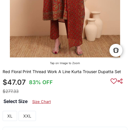
Tap on Image to Zoom
Red Floral Print Thread Work A Line Kurta Trouser Dupatta Set
$47.07
83% OFF
$277.33
Select Size
Size Chart
XL
XXL