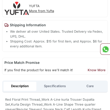
YUFTA
More from Yufta
Shipping Information
We deliver all over United States. Trusted Delivery via Fedex,
UPS, DHL.
Shipping Cost: Approx. $15 for first item, and Approx. $6 for
every additional item.
Price Match Promise
If you find the product for less we'll match it!
Know More
Description
Specifications
Care
Red Floral Print Thread_Work A-Line kurta Trouser Dupatta
Set,Kurta Design Thread_Work A-Line Shape Three quarter
sleeve(Regular Sleeves) Square Neck Calf Length Kurta Flared