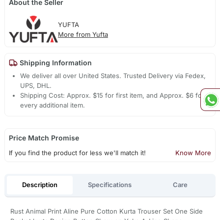
About the Seller
YUFTA
More from Yufta
Shipping Information
We deliver all over United States. Trusted Delivery via Fedex,
UPS, DHL.
Shipping Cost: Approx. $15 for first item, and Approx. $6 for
every additional item.
Price Match Promise
If you find the product for less we'll match it!
Know More
Description
Specifications
Care
Rust Animal Print Aline Pure Cotton Kurta Trouser Set One Side