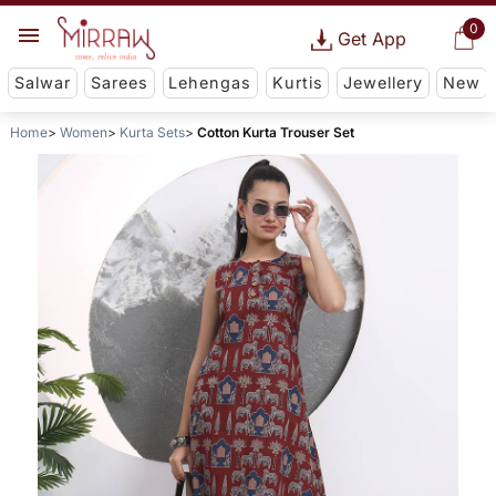
0
Get App
Salwar
Sarees
Lehengas
Kurtis
Jewellery
New
Home
Women
Kurta Sets
Cotton Kurta Trouser Set