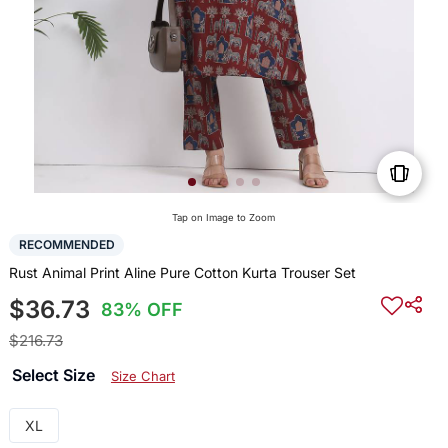
Tap on Image to Zoom
RECOMMENDED
Rust Animal Print Aline Pure Cotton Kurta Trouser Set
$36.73
83% OFF
$216.73
Select Size
Size Chart
XL