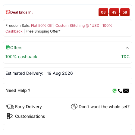
Deal Ends In :
08
:
49
:
58
Freedom Sale:
Flat 50% Off
|
Custom Stitching @ 1USD
|
100%
Cashback
| Free Shipping Offer*
Offers
100% cashback
T&C
Estimated Delivery:
19 Aug 2026
Need Help ?
Early Delivery
Don't want the whole set?
Customisations