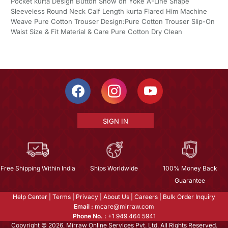
Pocket kurta Design Button Show on Yoke A-Line Shape
Sleeveless Round Neck Calf Length kurta Flared Him Machine
Weave Pure Cotton Trouser Design:Pure Cotton Trouser Slip-On
Waist Size & Fit Material & Care Pure Cotton Dry Clean
SIGN IN
Free Shipping Within India
Ships Worldwide
100% Money Back
Guarantee
Help Center
|
Terms
|
Privacy
|
About Us
|
Careers
|
Bulk Order Inquiry
Email :
mcare@mirraw.com
Phone No. :
+1 949 464 5941
Copyright © 2026, Mirraw Online Services Pvt. Ltd. All Rights Reserved.