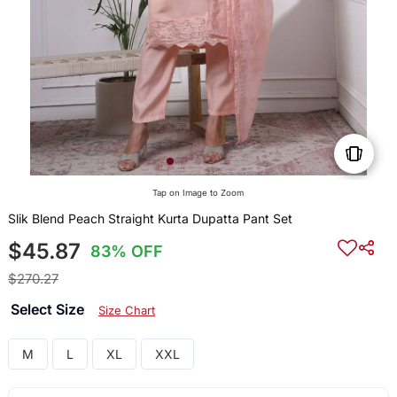
Tap on Image to Zoom
Slik Blend Peach Straight Kurta Dupatta Pant Set
$45.87
83% OFF
$270.27
Select Size
Size Chart
M
L
XL
XXL