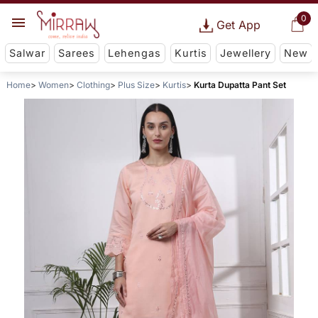
0
Get App
Salwar
Sarees
Lehengas
Kurtis
Jewellery
New
Home
Women
Clothing
Plus Size
Kurtis
Kurta Dupatta Pant Set