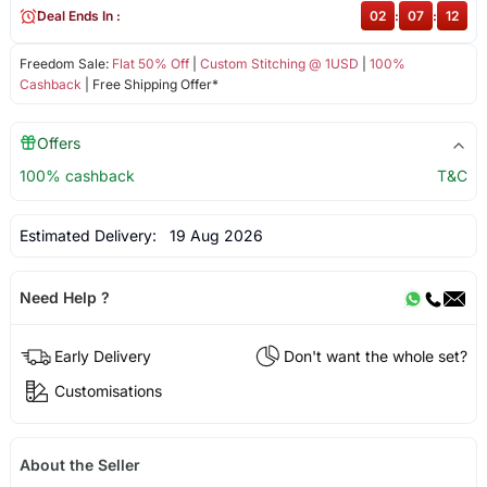
Deal Ends In :
02
:
07
:
12
Freedom Sale:
Flat 50% Off
|
Custom Stitching @ 1USD
|
100%
Cashback
| Free Shipping Offer*
Offers
100% cashback
T&C
Estimated Delivery:
19 Aug 2026
Need Help ?
Early Delivery
Don't want the whole set?
Customisations
About the Seller