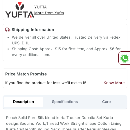
YUFTA
More from Yufta
Shipping Information
We deliver all over United States. Trusted Delivery via Fedex,
UPS, DHL.
Shipping Cost: Approx. $15 for first item, and Approx. $6 for
every additional item.
Price Match Promise
If you find the product for less we'll match it!
Know More
Description
Specifications
Care
Peach Solid Pure Silk blend kurta Trouser Dupatta Set Kurta
design:Sequins_Work,Thread Work Straight shape Cotton Lining
Kurta Calf length Round Neck Three quarter Regular Sleeves