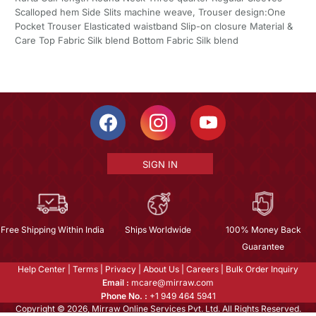
Scalloped hem Side Slits machine weave, Trouser design:One
Pocket Trouser Elasticated waistband Slip-on closure Material &
Care Top Fabric Silk blend Bottom Fabric Silk blend
SIGN IN
Free Shipping Within India
Ships Worldwide
100% Money Back
Guarantee
Help Center
|
Terms
|
Privacy
|
About Us
|
Careers
|
Bulk Order Inquiry
Email :
mcare@mirraw.com
Phone No. :
+1 949 464 5941
Copyright © 2026, Mirraw Online Services Pvt. Ltd. All Rights Reserved.