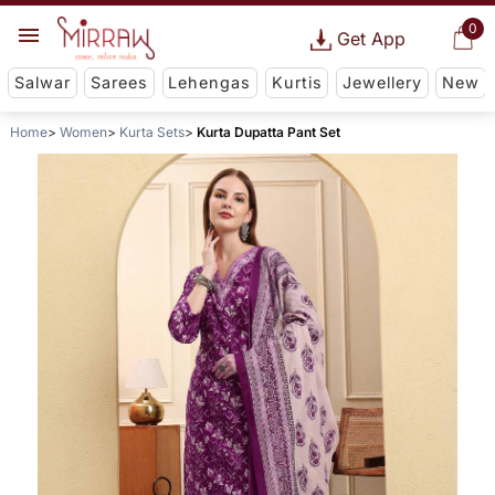
0
Get App
Salwar
Sarees
Lehengas
Kurtis
Jewellery
New
Home
Women
Kurta Sets
Kurta Dupatta Pant Set