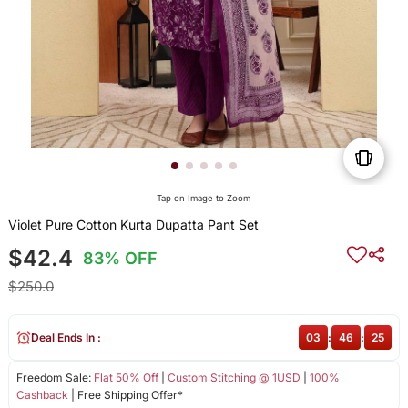
Tap on Image to Zoom
Violet Pure Cotton Kurta Dupatta Pant Set
$42.4
83% OFF
$250.0
Deal Ends In :
03
:
46
:
25
Freedom Sale:
Flat 50% Off
|
Custom Stitching @ 1USD
|
100%
Cashback
| Free Shipping Offer*