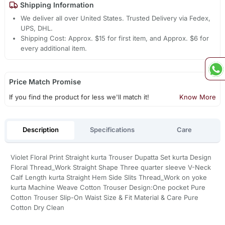
Shipping Information
We deliver all over United States. Trusted Delivery via Fedex,
UPS, DHL.
Shipping Cost: Approx. $15 for first item, and Approx. $6 for
every additional item.
Price Match Promise
If you find the product for less we'll match it!
Know More
Description
Specifications
Care
Violet Floral Print Straight kurta Trouser Dupatta Set kurta Design
Floral Thread_Work Straight Shape Three quarter sleeve V-Neck
Calf Length kurta Straight Hem Side Slits Thread_Work on yoke
kurta Machine Weave Cotton Trouser Design:One pocket Pure
Cotton Trouser Slip-On Waist Size & Fit Material & Care Pure
Cotton Dry Clean