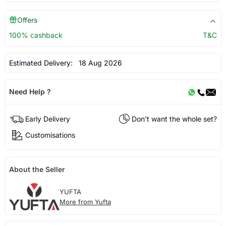
Offers
100% cashback
T&C
Estimated Delivery:
18 Aug 2026
Need Help ?
Early Delivery
Don't want the whole set?
Customisations
About the Seller
YUFTA
More from Yufta