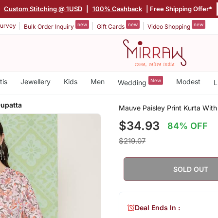
|
Custom Stitching @ 1USD
|
100% Cashback
| Free Shipping Offer*
new
new
new
urvey
Bulk Order Inquiry
Gift Cards
Video Shopping
tis
Jewellery
Kids
Men
New
Modest
Wedding
L
Dupatta
Mauve Paisley Print Kurta With
$34.93
84% OFF
$219.07
SOLD OUT
Deal Ends In :