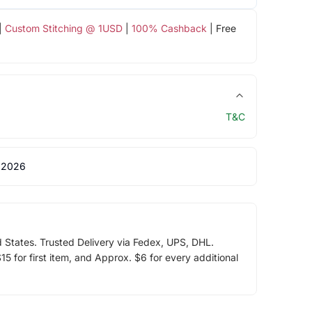
|
Custom Stitching @ 1USD
|
100% Cashback
| Free
T&C
 2026
d States. Trusted Delivery via Fedex, UPS, DHL.
5 for first item, and Approx. $6 for every additional