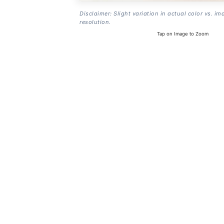
Disclaimer: Slight variation in actual color vs. im
resolution.
Tap on Image to Zoom