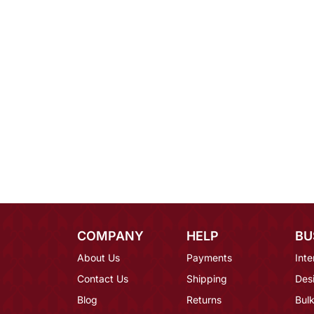
COMPANY
HELP
BU
About Us
Payments
Inte
Contact Us
Shipping
Des
Blog
Returns
Bulk