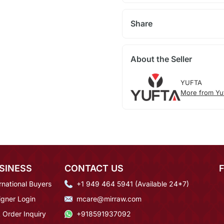
Share
About the Seller
YUFTA
More from Yu
SINESS
CONTACT US
rnational Buyers
+1 949 464 5941 (Available 24*7)
igner Login
mcare@mirraw.com
 Order Inquiry
+918591937092