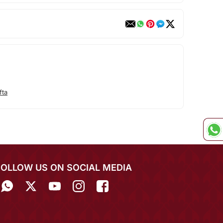
fta
FOLLOW US ON SOCIAL MEDIA