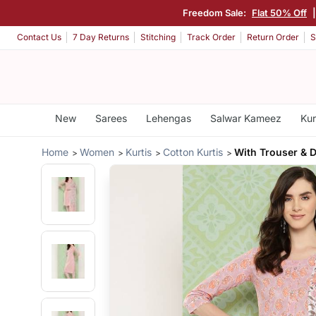
Freedom Sale:
Flat 50% Off
Contact Us
7 Day Returns
Stitching
Track Order
Return Order
S
New
Sarees
Lehengas
Salwar Kameez
Kur
Home
Women
Kurtis
Cotton Kurtis
With Trouser & 