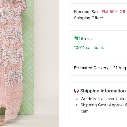
Freedom Sale:
Flat 50% Off
Shipping Offer*
Offers
100% cashback
Estimated Delivery:
21 Aug
Shipping Information
We deliver all over Unite
Shipping Cost: Approx. $1
item.