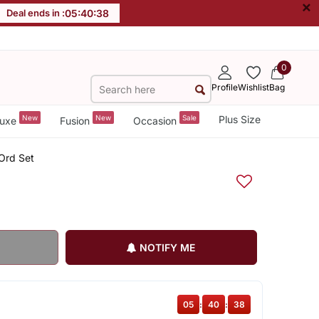
×
Deal ends in :
05
:
40
:
38
0
Profile
Wishlist
Bag
New
New
Sale
Plus Size
uxe
Fusion
Occasion
Ord Set
NOTIFY ME
05
:
40
:
38