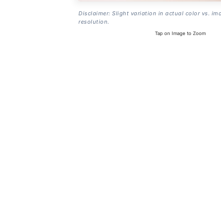
Disclaimer: Slight variation in actual color vs. im
resolution.
Tap on Image to Zoom