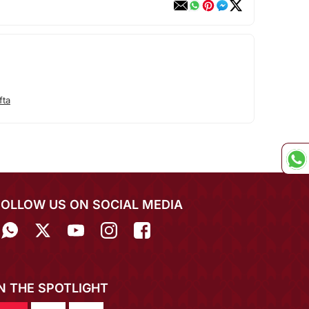
fta
FOLLOW US ON SOCIAL MEDIA
IN THE SPOTLIGHT