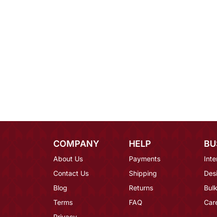
COMPANY
HELP
BU
About Us
Payments
Inte
Contact Us
Shipping
Des
Blog
Returns
Bulk
Terms
FAQ
Car
Privacy