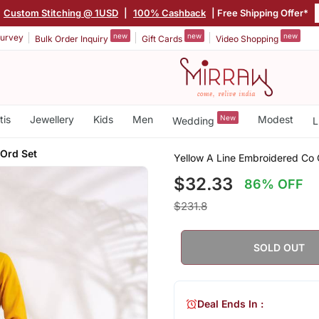
Custom Stitching @ 1USD
|
100% Cashback
| Free Shipping Offer*
new
new
new
urvey
Bulk Order Inquiry
Gift Cards
Video Shopping
tis
Jewellery
Kids
Men
New
Modest
Wedding
L
Ord Set
Yellow A Line Embroidered Co 
$32.33
86% OFF
$231.8
SOLD OUT
Deal Ends In :