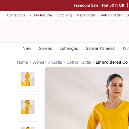
Freedom Sale:
Flat 50% Off
|
Contact Us
7 Day Returns
Stitching
Track Order
Return Order
S
New
Sarees
Lehengas
Salwar Kameez
Kur
Home
Women
Kurtis
Cotton Kurtis
Embroidered Co 