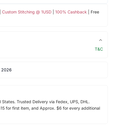
|
Custom Stitching @ 1USD
|
100% Cashback
| Free
T&C
 2026
d States. Trusted Delivery via Fedex, UPS, DHL.
5 for first item, and Approx. $6 for every additional