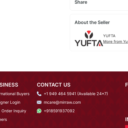
Share
About the Seller
YUFTA
More from Yu
SINESS
CONTACT US
rnational Buyers
+1 949 464 5941 (Available 24*7)
igner Login
mcare@mirraw.com
 Order Inquiry
+918591937092
eers