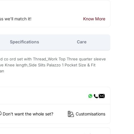
ss we'll match it!
Know More
Specifications
Care
d co ord set with Thread_Work Top Three quarter sleeve
Knee length,Side Slits Palazzo 1 Pocket Size & Fit
ean
Don't want the whole set?
Customisations