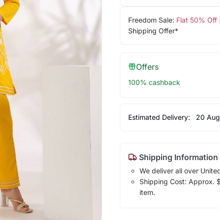
Freedom Sale:
Flat 50% Off
Shipping Offer*
Offers
100% cashback
Estimated Delivery:
20 Aug
Shipping Information
We deliver all over Unite
Shipping Cost: Approx. $1
item.