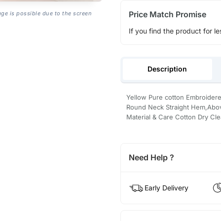
Price Match Promise
age is possible due to the screen
If you find the product for le
Description
Yellow Pure cotton Embroidere
Round Neck Straight Hem,Above 
Material & Care Cotton Dry Cl
Need Help ?
Early Delivery