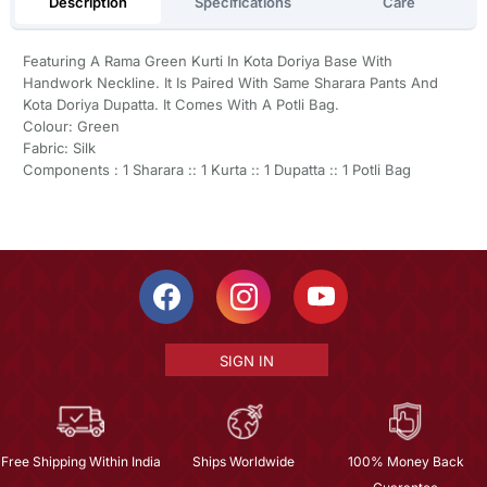
Description
Specifications
Care
Featuring A Rama Green Kurti In Kota Doriya Base With
Handwork Neckline. It Is Paired With Same Sharara Pants And
Kota Doriya Dupatta. It Comes With A Potli Bag.
Colour: Green
Fabric: Silk
Components : 1 Sharara :: 1 Kurta :: 1 Dupatta :: 1 Potli Bag
SIGN IN
Free Shipping Within India
Ships Worldwide
100% Money Back