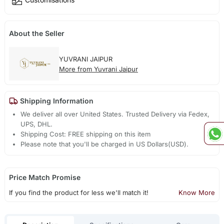
About the Seller
YUVRANI JAIPUR
More from Yuvrani Jaipur
Shipping Information
We deliver all over United States. Trusted Delivery via Fedex,
UPS, DHL.
Shipping Cost: FREE shipping on this item
Please note that you'll be charged in US Dollars(USD).
Price Match Promise
If you find the product for less we'll match it!
Know More