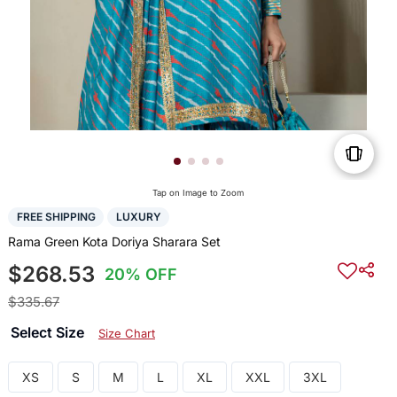
Tap on Image to Zoom
FREE SHIPPING
LUXURY
Rama Green Kota Doriya Sharara Set
$268.53
20% OFF
$335.67
Select Size
Size Chart
XS
S
M
L
XL
XXL
3XL