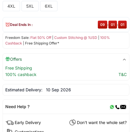
4XL
5XL
6XL
Deal Ends In :
09
:
01
:
00
Freedom Sale:
Flat 50% Off
|
Custom Stitching @ 1USD
|
100%
Cashback
| Free Shipping Offer*
Offers
Free Shipping
100% cashback
T&C
Estimated Delivery:
10 Sep 2026
Need Help ?
Early Delivery
Don't want the whole set?
Customisations