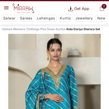
0
Get App
Salwar
Sarees
Lehengas
Kurtis
Jewellery
New
Home
Women
Clothing
Plus Size
Kurtis
Kota Doriya Sharara Set