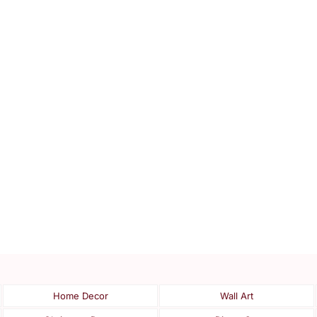
Home Decor
Wall Art