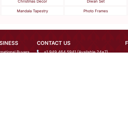
Christmas Decor
Diwan Set
Mandala Tapestry
Photo Frames
SINESS
CONTACT US
rnational Buyers
+1 949 464 5941 (Available 24*7)
igner Login
mcare@mirraw.com
 Order Inquiry
+918591937092
eers