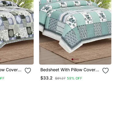
low Covers
Bedsheet With Pillow Covers
om Use
For Home & Bedroom Use
$33.2
OFF
$81.27
59% OFF