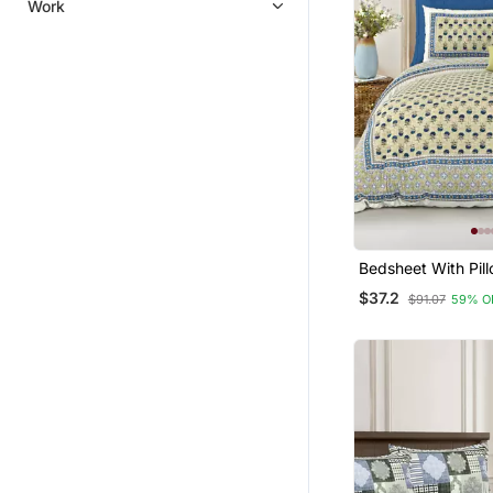
Work
Bedsheet With Pil
For Home & Bedro
$37.2
$91.07
59% O