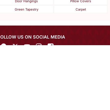
Door Hangings
Pillow Covers
Green Tapestry
Carpet
FOLLOW US ON SOCIAL MEDIA
IN THE SPOTLIGHT
EXPERIENCE MIRRAW APP ON MOBILE