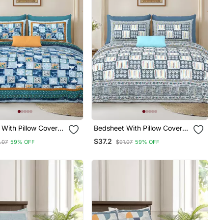
With Pillow Covers
Bedsheet With Pillow Covers
 & Bedroom Use
For Home & Bedroom Use
$37.2
.07
59% OFF
$91.07
59% OFF