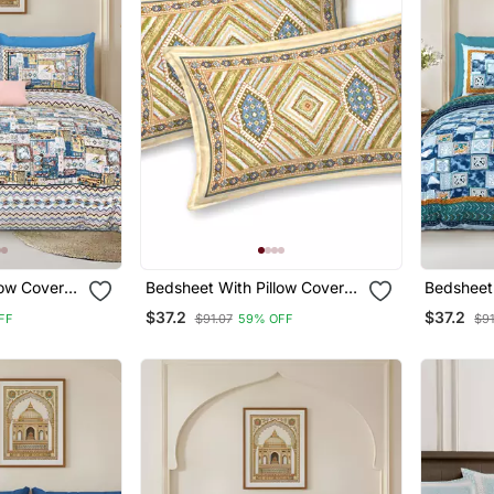
low Covers
Bedsheet With Pillow Covers
Bedsheet 
om Use
For Home & Bedroom Use
For Home
$37.2
$37.2
FF
$91.07
59% OFF
$91