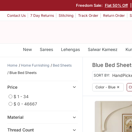
Freedom Sale:
Flat 50% Off
Contact Us
7 Day Returns
Stitching
Track Order
Return Order
S
New
Sarees
Lehengas
Salwar Kameez
Kur
Blue Bed Sheet
Home
Home Furnishing
Bed Sheets
Blue Bed Sheets
SORT BY:
Price
Color - Blue
✕
Cl
$ 1 - 34
$ 0 - 46667
Material
Thread Count