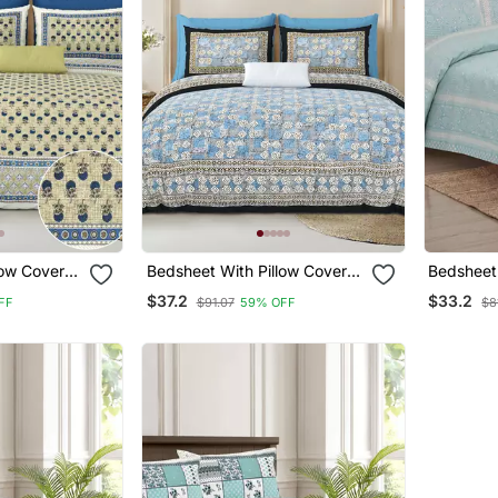
low Covers
Bedsheet With Pillow Covers
Bedsheet 
om Use
For Home & Bedroom Use
For Home
$37.2
$33.2
FF
$91.07
59% OFF
$8