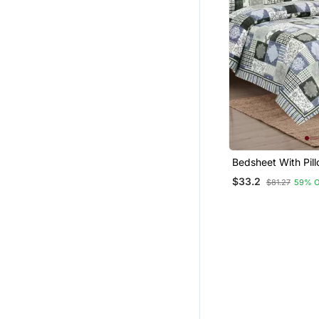
Bedsheet With Pil
For Home & Bedro
$33.2
$81.27
59% 