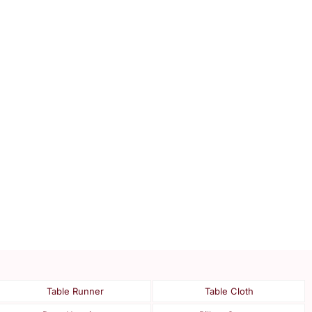
Table Runner
Table Cloth