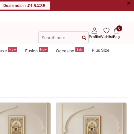
×
Deal ends in :
01
:
54
:
34
0
Profile
Wishlist
Bag
New
New
Sale
Plus Size
uxe
Fusion
Occasion