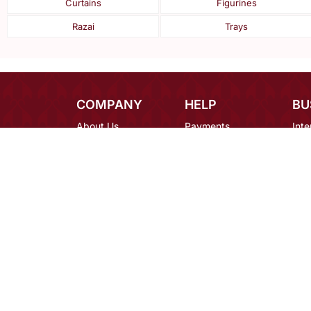
Curtains
Figurines
Razai
Trays
COMPANY
HELP
BU
About Us
Payments
Inte
Contact Us
Shipping
Des
Blog
Returns
Bulk
Terms
FAQ
Car
Privacy
Mirraw Offers