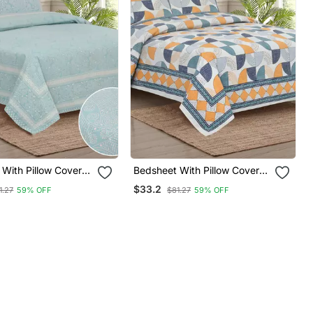
With Pillow Covers
Bedsheet With Pillow Covers
 & Bedroom Use
For Home & Bedroom Use
$33.2
1.27
59% OFF
$81.27
59% OFF