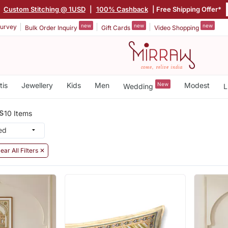
|
Custom Stitching @ 1USD
|
100% Cashback
| Free Shipping Offer*
new
new
new
urvey
Bulk Order Inquiry
Gift Cards
Video Shopping
tis
Jewellery
Kids
Men
New
Modest
Wedding
L
s
10 Items
ear All Filters ✕