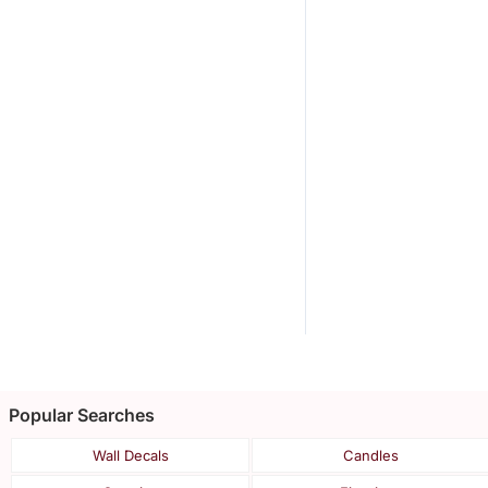
Popular Searches
Wall Decals
Candles