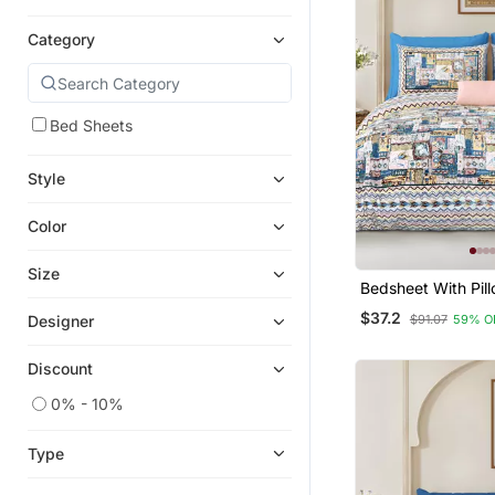
Category
Bed Sheets
Style
Color
Size
Bedsheet With Pil
For Home & Bedro
$37.2
$91.07
59% O
Designer
Discount
0% - 10%
Type